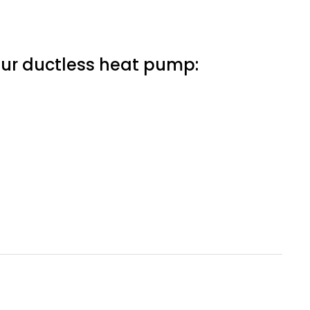
our ductless heat pump: