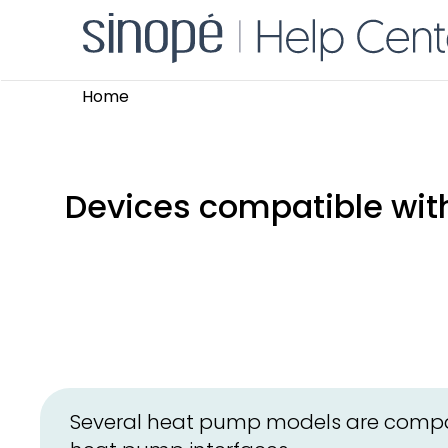
Home
Devices compatible with
Several heat pump models are compat