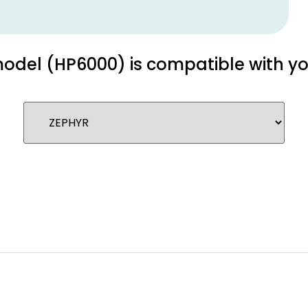
 model (HP6000) is compatible with y