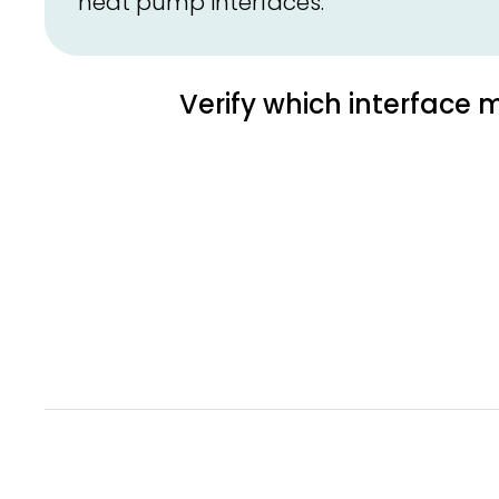
heat pump interfaces.
Verify which interface