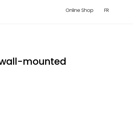
Online Shop
FR
r wall-mounted