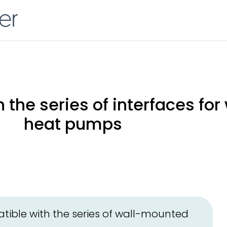
 the series of interfaces fo
heat pumps
ible with the series of wall-mounted