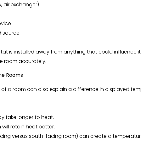
, air exchanger)
r
evice
d source
at is installed away from anything that could influence i
he room accurately.
 the Rooms
of a room can also explain a difference in displayed tem
y take longer to heat.
will retain heat better.
acing versus south-facing room) can create a temperatur