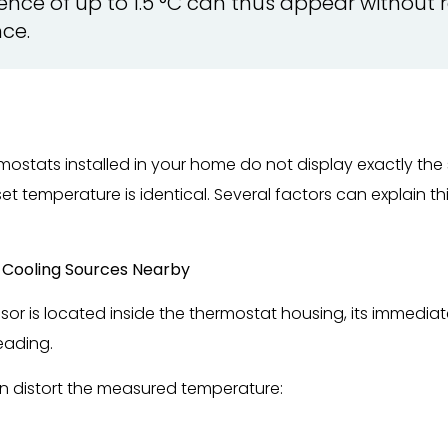
ference of up to 1.5 °C can thus appear without 
ce.
hermostats installed in your home do not display exactly t
set temperature is identical. Several factors can explain th
r Cooling Sources Nearby
or is located inside the thermostat housing, its immediat
eading.
n distort the measured temperature: