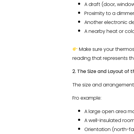
A draft (door, window
Proximity to a dimme
Another electronic d
A nearby heat or col
Make sure your thermost
reading that represents t
2. The Size and Layout of
The size and arrangement 
Fro example:
A large open area ma
A well-insulated room 
Orientation (north-f