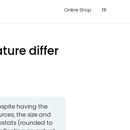
Online Shop
FR
ure differ
spite having the
rces, the size and
mostats (rounded to