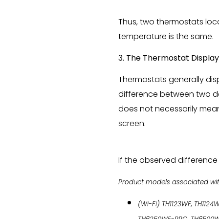
Thus, two thermostats loca
temperature is the same.
3. The Thermostat Display
Thermostats generally disp
difference between two de
does not necessarily mean 
screen.
If the observed difference 
Product models associated with 
(Wi-Fi) TH1123WF, TH1124