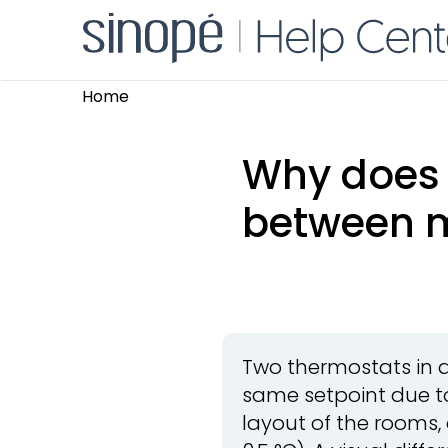
Home
Why does 
between 
Two thermostats in 
same setpoint due to
layout of the rooms,