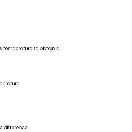
ts temperature to obtain a
perature.
e difference.