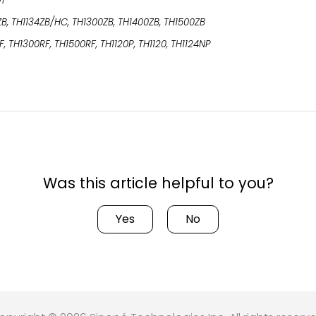
WF
ZB, TH1134ZB/HC, TH1300ZB, TH1400ZB, TH1500ZB
F, TH1300RF, TH1500RF, TH1120P, TH1120, TH1124NP
Was this article helpful to you?
Yes
No