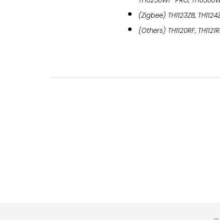
TH6250WF-PRO, TH6500
(Zigbee) TH1123ZB, TH1124
(Others) TH1120RF, TH1121R