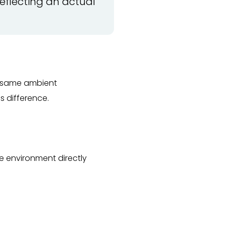
reflecting an actual
he same ambient
is difference.
e environment directly