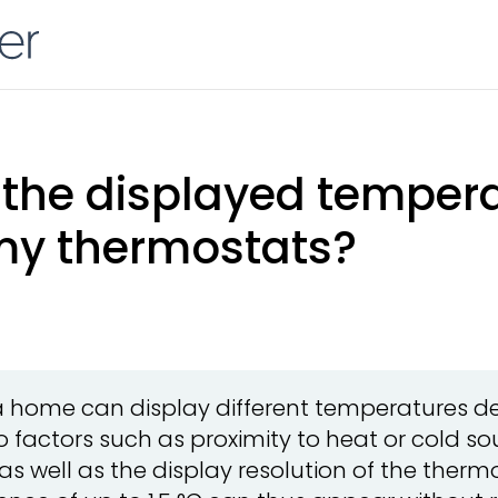
the displayed temperat
my thermostats?
a home can display different temperatures de
 factors such as proximity to heat or cold sou
 as well as the display resolution of the ther