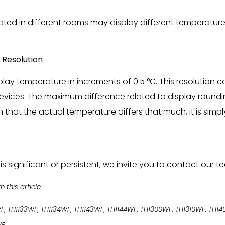
ted in different rooms may display different temperatures
 Resolution
lay temperature in increments of 0.5 °C. This resolution ca
vices. The maximum difference related to display rounding
that the actual temperature differs that much, it is simp
is significant or persistent, we invite you to contact our 
this article:
WF, TH1133WF, TH1134WF, TH1143WF, TH1144WF, TH1300WF, TH1310WF, TH