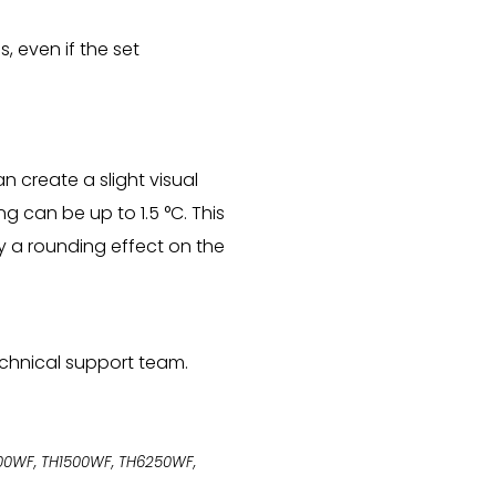
, even if the set
n create a slight visual
 can be up to 1.5 °C. This
ly a rounding effect on the
technical support team.
1400WF, TH1500WF, TH6250WF,