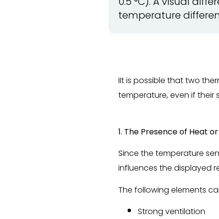
0.5 °C). A visual dif
temperature differen
IIt is possible that two t
temperature, even if their 
1. The Presence of Heat o
Since the temperature sens
influences the displayed r
The following elements ca
Strong ventilation