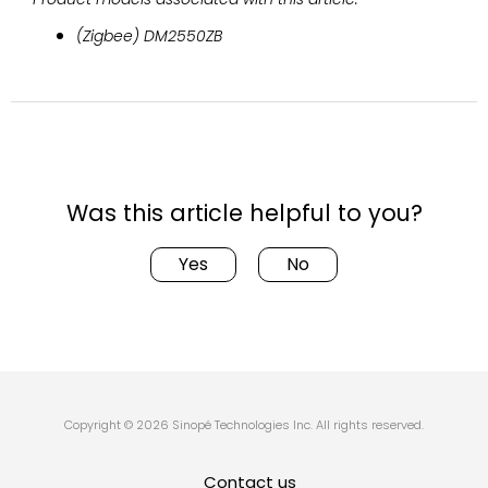
(Zigbee) DM2550ZB
Was this article helpful to you?
Yes
No
Copyright © 2026 Sinopé Technologies Inc. All rights reserved.
Contact us