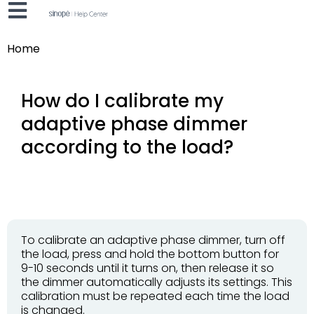
Home
How do I calibrate my
adaptive phase dimmer
according to the load?
To calibrate an adaptive phase dimmer, turn off
the load, press and hold the bottom button for
9-10 seconds until it turns on, then release it so
the dimmer automatically adjusts its settings. This
calibration must be repeated each time the load
is changed.