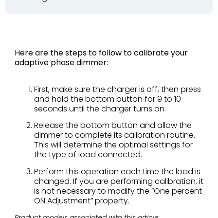
Here are the steps to follow to calibrate your
adaptive phase dimmer:
First, make sure the charger is off, then
press
and hold the bottom button
for 9 to 10
seconds until the charger turns on.
Release the bottom button and allow the
dimmer to complete
its calibration routine.
This will determine the
optimal settings for
the type of load connected.
Perform this operation each time the load is
changed. If you are performing calibration, it
is not
necessary to modify the “One percent
ON
Adjustment” property.
Product models associated with this article: