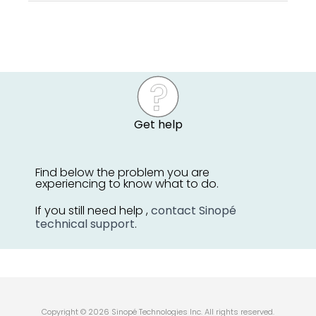
Get help
Find below the problem you are
experiencing to know what to do.
If you still need help ,
contact Sinopé
technical support
.
Copyright © 2026 Sinopé Technologies Inc. All rights reserved.