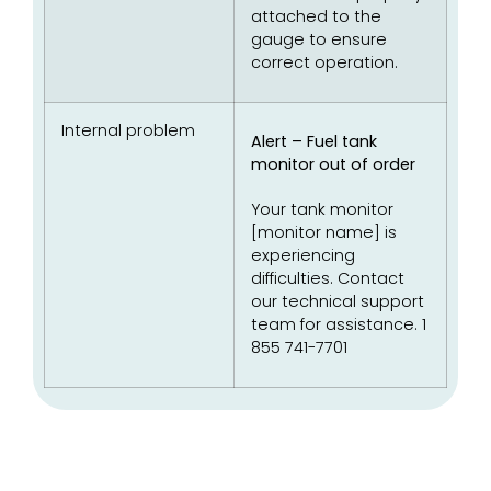
attached to the
gauge to ensure
correct operation.
Internal problem
Alert – Fuel tank
monitor out of order
Your tank monitor
[monitor name] is
experiencing
difficulties. Contact
our technical support
team for assistance. 1
855 741-7701