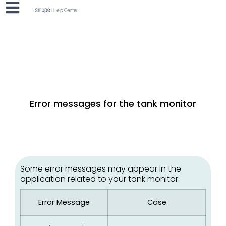
Error messages for the tank monitor
Some error messages may appear in the
application related to your tank monitor:
Error Message
Case