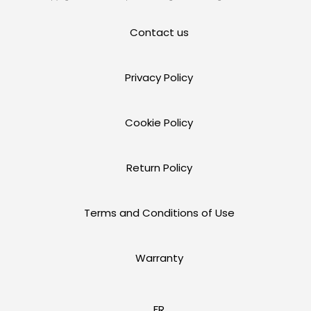
Contact us
Privacy Policy
Cookie Policy
Return Policy
Terms and Conditions of Use
Warranty
FR