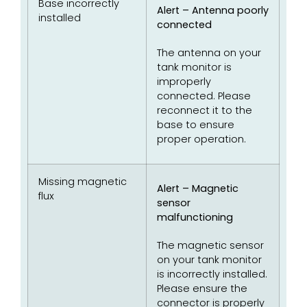
Base incorrectly
Alert – Antenna poorly
installed
connected
The antenna on your
tank monitor is
improperly
connected. Please
reconnect it to the
base to ensure
proper operation.
Missing magnetic
Alert – Magnetic
flux
sensor
malfunctioning
The magnetic sensor
on your tank monitor
is incorrectly installed.
Please ensure the
connector is properly