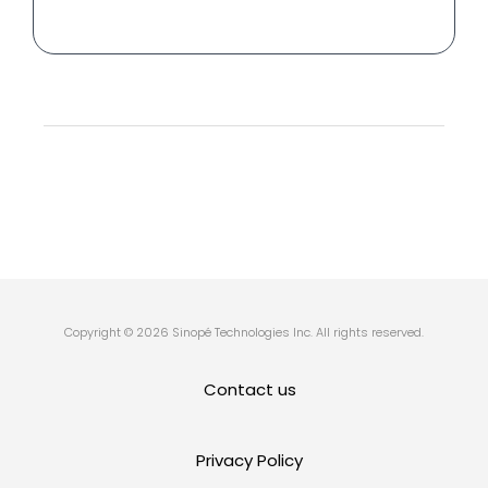
Copyright © 2026 Sinopé Technologies Inc. All rights reserved.
Contact us
Privacy Policy