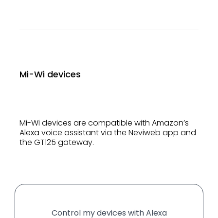
Mi-Wi devices
Mi-Wi devices are compatible with Amazon’s
Alexa voice assistant via the Neviweb app and
the GT125 gateway.
Control my devices with Alexa