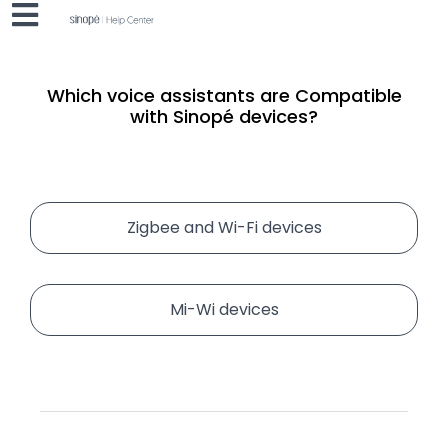
Which voice assistants are
Compatible
with Sinopé devices?
Zigbee and Wi-Fi devices
Mi-Wi devices