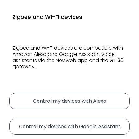
Zigbee and Wi-Fi devices
Zigbee and Wi-Fi devices are compatible with
Amazon Alexa and Google Assistant voice
assistants via the Neviweb app and the GT130
gateway.
Control my devices with Alexa
Control my devices with Google Assistant