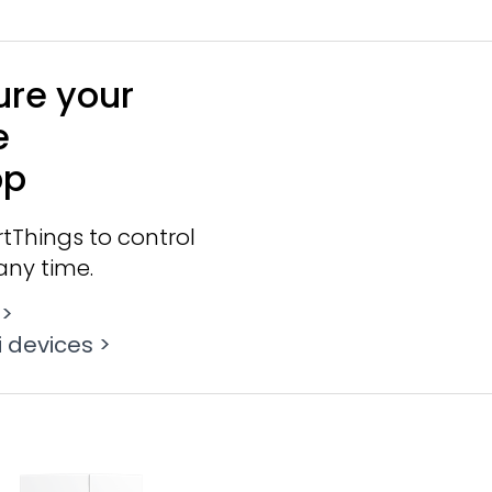
ure your
e
pp
tThings to control
any time.
 >
 devices >