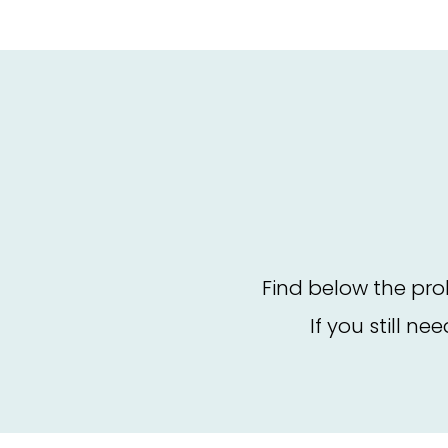
Find below the pro
If you still ne