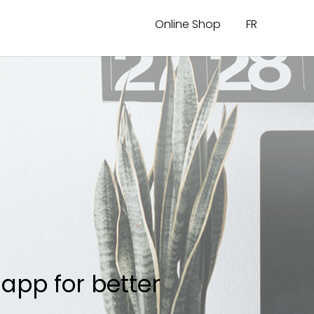
Online Shop
FR
app for better