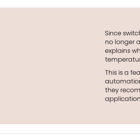
Since switc
no longer 
explains w
temperatur
This is a f
automation
they recom
application