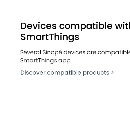
Devices compatible wit
SmartThings
Several Sinopé devices are compatible
SmartThings app.
Discover compatible products >