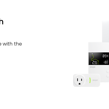
h
 with the