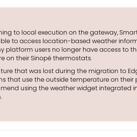
hing to local execution on the gateway, Smart
able to access location-based weather inform
hy platform users no longer have access to t
e on their Sinopé thermostats.
eature that was lost during the migration to Ed
s that use the outside temperature on their 
mend using the weather widget integrated in
.