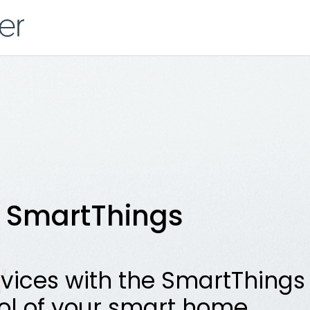
SmartThings
vices with the SmartThings 
ol of your smart home.