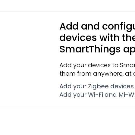
Add and config
devices with th
SmartThings a
Add your devices to Smar
them from anywhere, at 
Add your Zigbee devices
Add your Wi-Fi and Mi-Wi