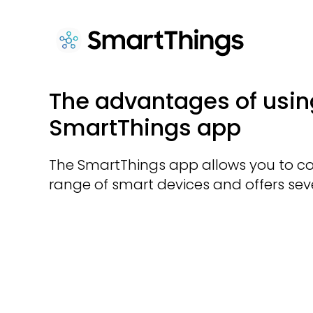
The advantages of usin
SmartThings app
The SmartThings app allows you to co
range of smart devices and offers seve