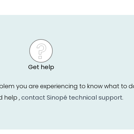
Get help
blem you are experiencing to know what to d
ed help ,
contact Sinopé technical support
.