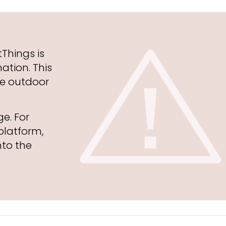
Things is
ation. This
he outdoor
ge. For
platform,
to the