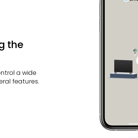
g the
ntrol a wide
ral features.