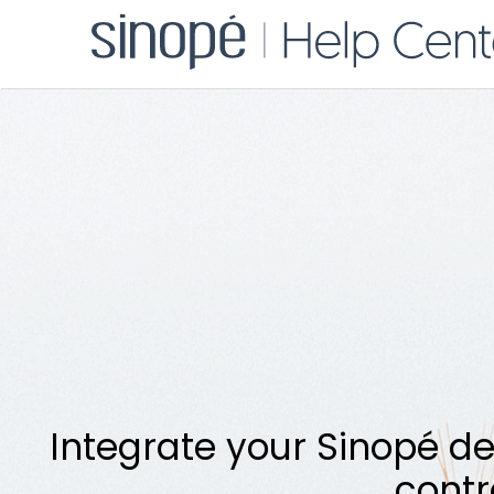
Integrate your Sinopé de
contr