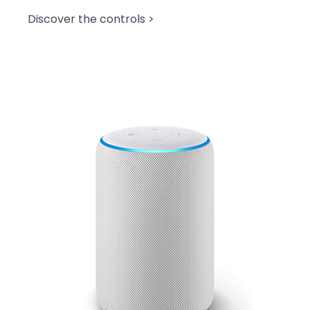
Discover the controls >