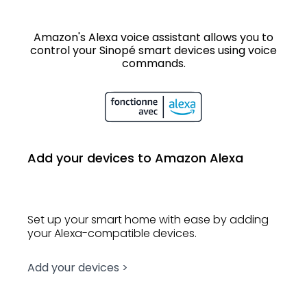
Amazon's Alexa voice assistant allows you to
control your Sinopé smart devices using voice
commands.
Add your devices to Amazon Alexa
Set up your smart home with ease by adding
your Alexa-compatible devices.
Add your devices >