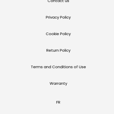
Contact us
Privacy Policy
Cookie Policy
Return Policy
Terms and Conditions of Use
Warranty
FR