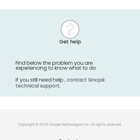
Get help
Find below the problem you are
experiencing to know what to do.
If you still need help ,
contact Sinopé
technical support
.
Copyright © 2026 Sinopé Technologies Inc. All rights reserved.