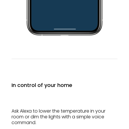
In control of your home
Ask Alexa to lower the temperature in your
room or dim the lights with a simple voice
command.