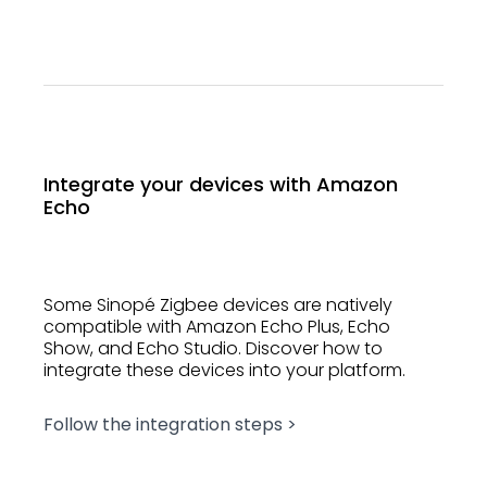
Integrate your devices with Amazon
Echo
Some Sinopé Zigbee devices are natively
compatible with Amazon Echo Plus, Echo
Show, and Echo Studio. Discover how to
integrate these devices into your platform.
Follow the integration steps >