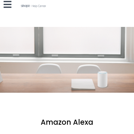
Amazon Alexa