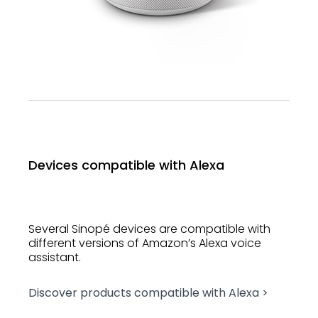
Devices compatible with Alexa
Several Sinopé devices are compatible with
different versions of Amazon’s Alexa voice
assistant.
Discover products compatible with Alexa >