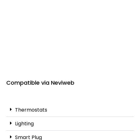
Compatible via Neviweb
Thermostats
Lighting
Smart Plug