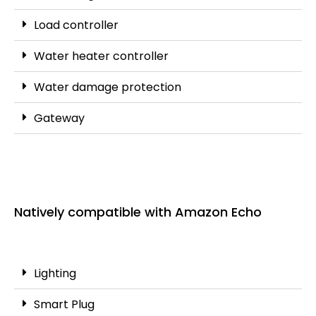
Load controller
Water heater controller
Water damage protection
Gateway
Natively compatible with Amazon Echo
Lighting
Smart Plug