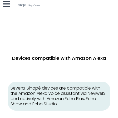
Devices compatible with Amazon Alexa
Several Sinopé devices are compatible with
the Amazon Alexa voice assistant via Neviweb
and natively with Amazon Echo Plus, Echo
Show and Echo Studio.