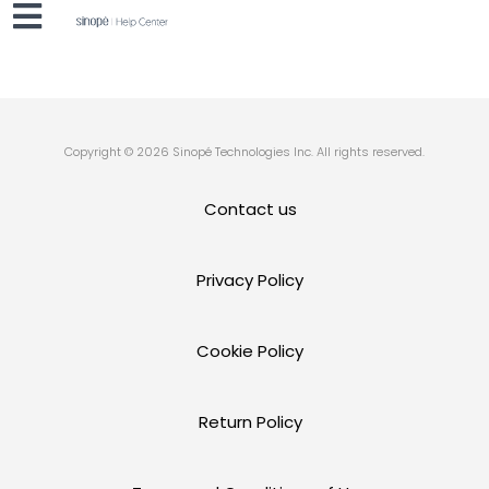
Copyright © 2026 Sinopé Technologies Inc. All rights reserved.
Contact us
Privacy Policy
Cookie Policy
Return Policy