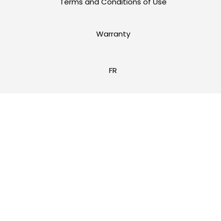
Terms and Conditions of Use
Warranty
FR