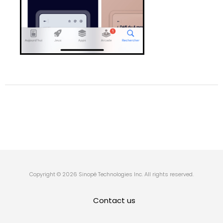
Copyright © 2026 Sinopé Technologies Inc. All rights reserved.
Contact us