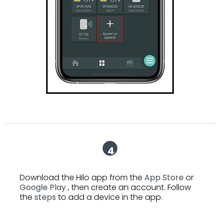
4
Download the Hilo app from the
App Store
or
Google Play
, then create an account. Follow
the
steps
to add a device in the app.