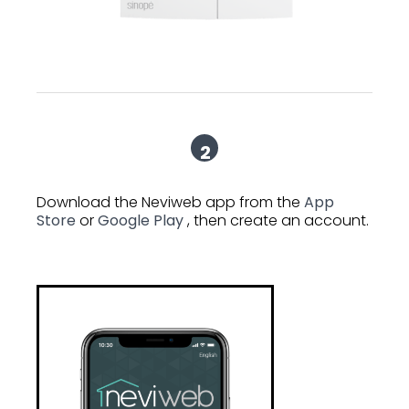
2
Download the Neviweb app from the
App
Store
or
Google Play
, then create an account.