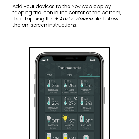
Add your devices to the Neviweb app by
tapping the icon in the center at the bottom,
then tapping the
+
Add a device
tile. Follow
the on-screen instructions.