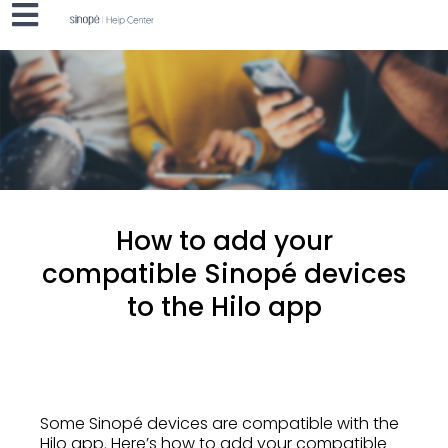
How to add your
compatible Sinopé devices
to the Hilo app
Some Sinopé devices are compatible with the
Hilo app. Here’s how to add your compatible