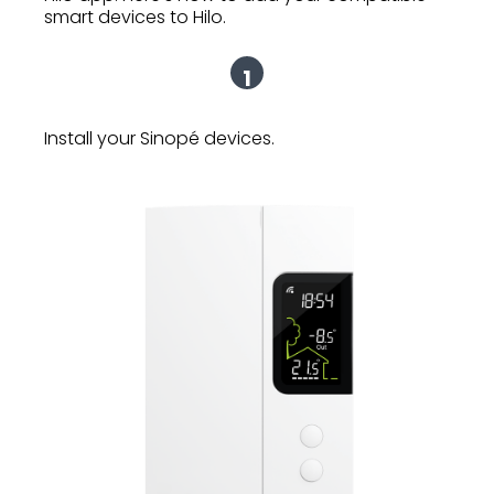
smart devices to Hilo.
1
Install your Sinopé devices.