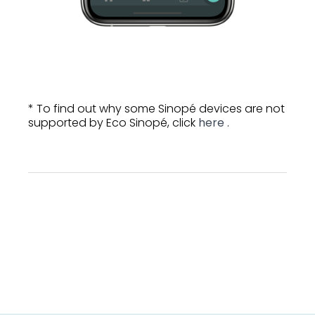
* To find out why some Sinopé devices are not
supported by Eco Sinopé, click
here
.