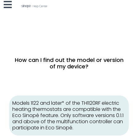
How can I find out the model or version
of my device?
Models 1122 and later* of the TH1120RF electric
heating thermostats are compatible with the
Eco Sinopé feature. Only software versions 0.1.1
and above of the multifunction controller can
participate in Eco Sinopé.