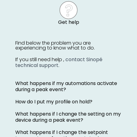
Get help
Find below the problem you are
experiencing to know what to do.
If you still need help ,
contact Sinopé
technical support
.
What happens if my automations activate
during a peak event?
How do I put my profile on hold?
What happens if I change the setting on my
device during a peak event?
What happens if I change the setpoint