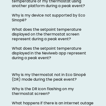
temperature of my thermostat using
another platform during a peak event?
Why is my device not supported by Eco
Sinopé?
What does the setpoint temperature
displayed on the thermostat screen
represent during a peak event?
What does the setpoint temperature
displayed in the Neviweb app represent
during a peak event?
Why is my thermostat not in Eco Sinopé
(DR) mode during the peak event?
Why is the DR icon flashing on my
thermostat screen?
What happens if there is an internet outage