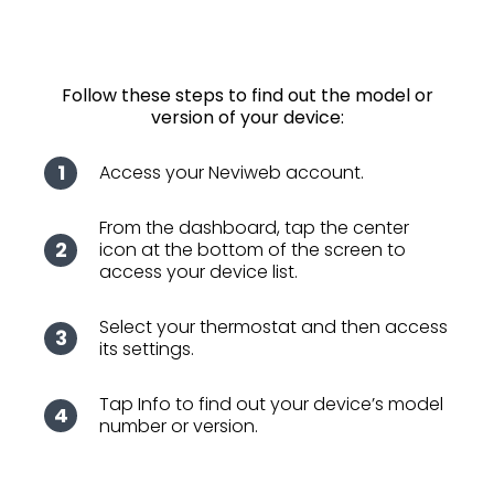
Follow these steps to find out the model or
version of your device:
Access your Neviweb account.
From the dashboard, tap the center
icon at the bottom of the screen to
access your device list.
Select your thermostat and then access
its settings.
Tap Info to find out your device’s model
number or version.