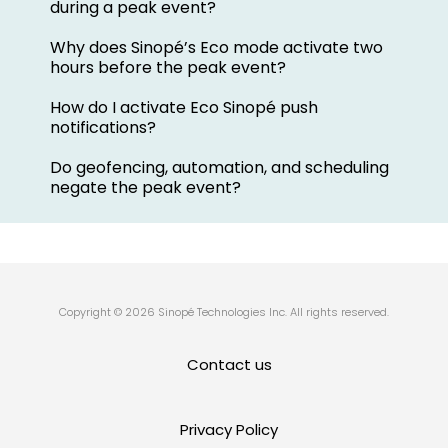
during a peak event?
Why does Sinopé’s Eco mode activate two
hours before the peak event?
How do I activate Eco Sinopé push
notifications?
Do geofencing, automation, and scheduling
negate the peak event?
Copyright © 2026 Sinopé Technologies Inc. All rights reserved.
Contact us
Privacy Policy