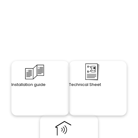
Installation guide
Technical Sheet