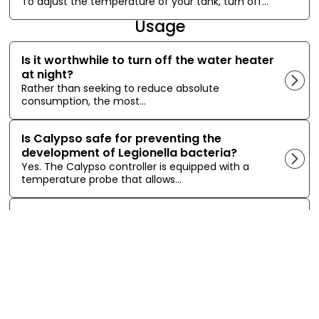
To adjust the temperature of your tank, turn off...
Usage
Is it worthwhile to turn off the water heater
at night?
Rather than seeking to reduce absolute
consumption, the most...
Is Calypso safe for preventing the
development of Legionella bacteria?
Yes. The Calypso controller is equipped with a
temperature probe that allows...
Can Calypso close my Sedna Zigbee valve
if it detects a water leak from the water
heater?
It is possible to close a Zigbee smart valve...