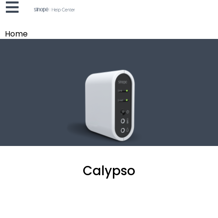
Home
Calypso