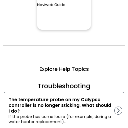
Neviweb Guide
Explore Help Topics
Troubleshooting
The temperature probe on my Calypso
controller is no longer sticking. What should
I do?
If the probe has come loose (for example, during a
water heater replacement)...