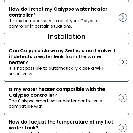
How do I reset my Calypso water heater
controller?
It may be necessary to reset your Calypso
controller in certain situations...
Installation
Can Calypso close my Sedna smart valve if
it detects a water leak from the water
heater?
It is not possible to automatically close a Wi-Fi
smart valve...
Is my water heater compatible with the
Calypso controller?
The Calypso smart water heater controller is
compatible with...
How do I adjust the temperature of my hot
water tank?