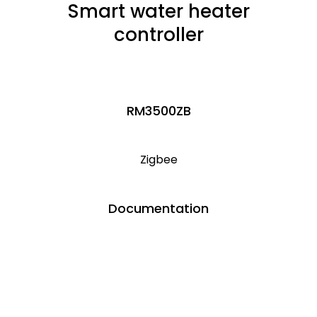
Smart water heater
controller
RM3500ZB
Zigbee
Documentation