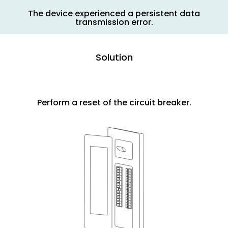
The device experienced a persistent data
transmission error.
Solution
Perform a reset of the circuit breaker.