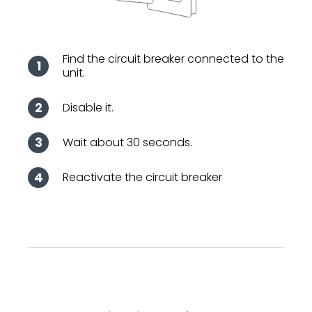
Find the circuit breaker connected to the
unit.
Disable it.
Wait about 30 seconds.
Reactivate the circuit breaker