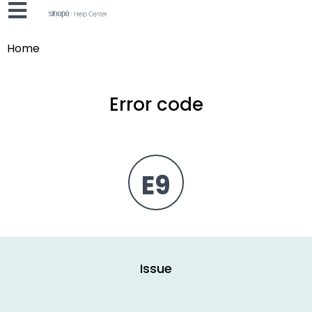
Home
Error code
E9
Issue