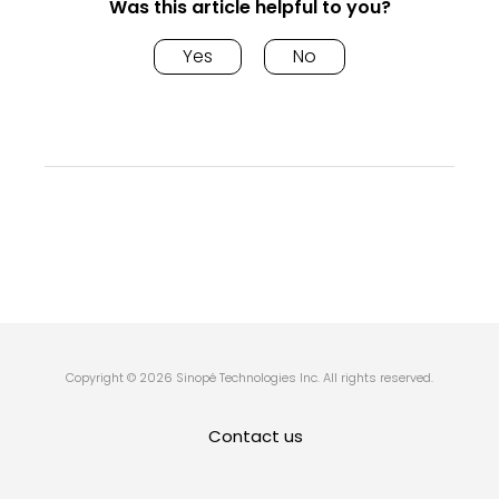
Was this article helpful to you?
Yes
No
Copyright © 2026 Sinopé Technologies Inc. All rights reserved.
Contact us