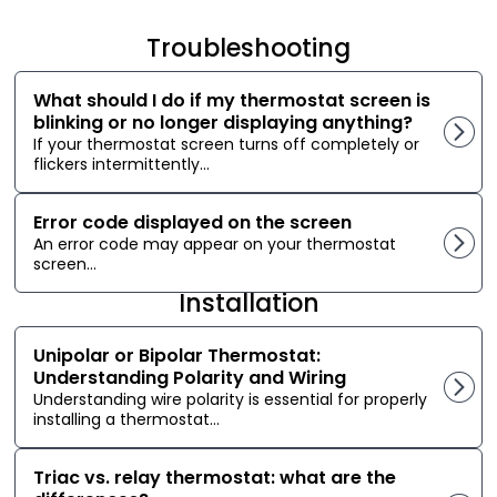
Troubleshooting
What should I do if my thermostat screen is
blinking or no longer displaying anything?
If your thermostat screen turns off completely or
flickers intermittently...
Error code displayed on the screen
An error code may appear on your thermostat
screen...
Installation
Unipolar or Bipolar Thermostat:
Understanding Polarity and Wiring
Understanding wire polarity is essential for properly
installing a thermostat...
Triac vs. relay thermostat: what are the