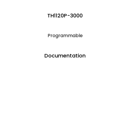
TH1120P-3000
Programmable
Documentation