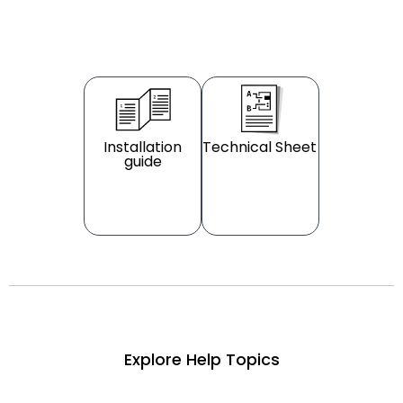
Installation
Technical Sheet
guide
Explore Help Topics