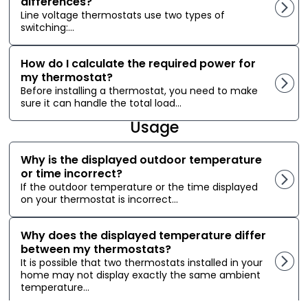
differences?
Line voltage thermostats use two types of
switching:...
How do I calculate the required power for
my thermostat?
Before installing a thermostat, you need to make
sure it can handle the total load...
Usage
Why is the displayed outdoor temperature
or time incorrect?
If the outdoor temperature or the time displayed
on your thermostat is incorrect...
Why does the displayed temperature differ
between my thermostats?
It is possible that two thermostats installed in your
home may not display exactly the same ambient
temperature...