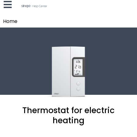
Home
Thermostat for electric
heating