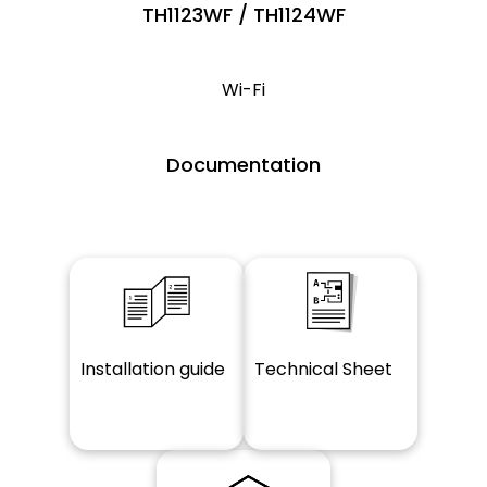
TH1123WF / TH1124WF
Wi-Fi
Documentation
Installation guide
Technical Sheet