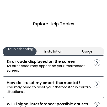
Explore Help Topics
Troubleshooting
Installation
Usage
Error code displayed on the screen
An error code may appear on your thermostat
screen...
How do I reset my smart thermostat?
You may need to reset your thermostat in certain
situations...
Wi-Fi signal interference: possible causes