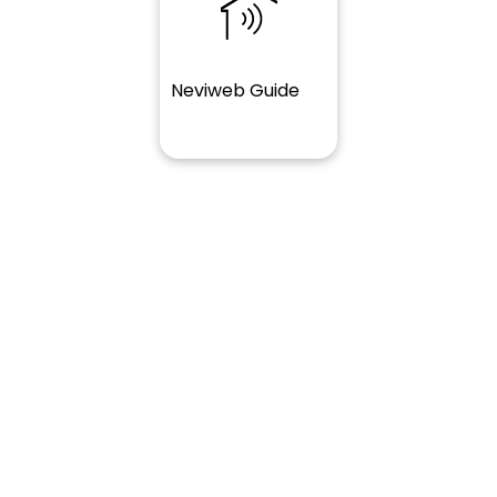
Neviweb Guide