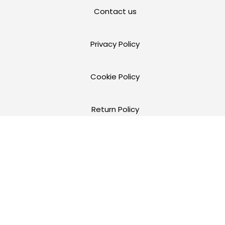
Contact us
Privacy Policy
Cookie Policy
Return Policy
Terms and Conditions of Use
Warranty
FR