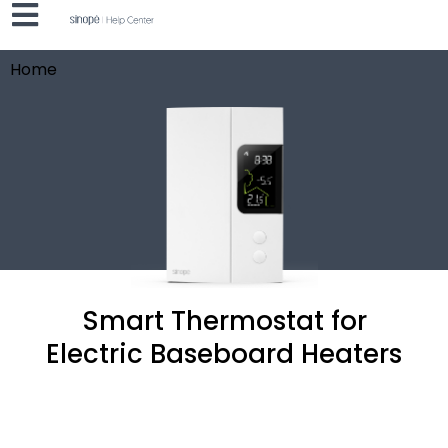
Home
Smart Thermostat for
Electric Baseboard Heaters