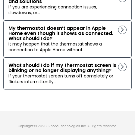
and solutions
If you are experiencing connection issues,
slowdowns, or...
My thermostat doesn’t appear in Apple
Home even though it shows as connected.
What should I do?
It may happen that the thermostat shows a
connection to Apple Home without...
What should I do if my thermostat screen is
blinking or no longer displaying anything?
If your thermostat screen turns off completely or
flickers intermittently...
Copyright © 2026 Sinopé Technologies Inc. All rights reserved.