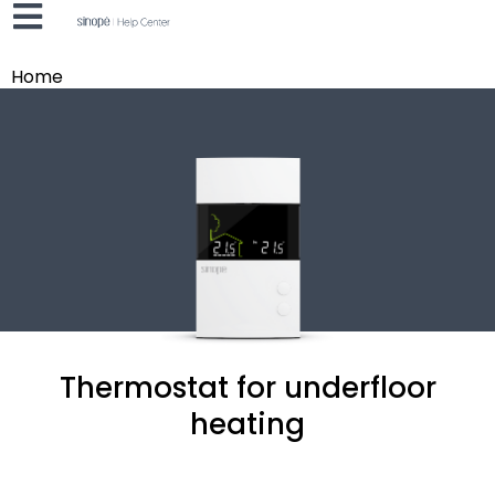
Home
Thermostat for underfloor
heating