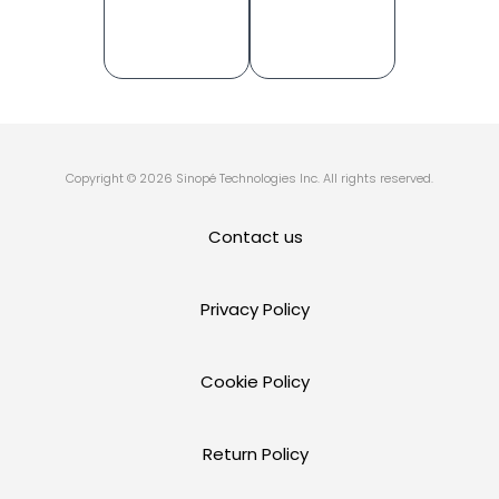
Copyright © 2026 Sinopé Technologies Inc. All rights reserved.
Contact us
Privacy Policy
Cookie Policy
Return Policy