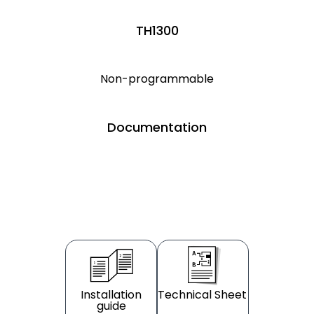
TH1300
Non-programmable
Documentation
Installation
Technical Sheet
guide