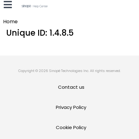
Home
Unique ID:
1.4.8.5
Copyright © 2026 Sinopé Technologies Inc. All rights reserved.
Contact us
Privacy Policy
Cookie Policy