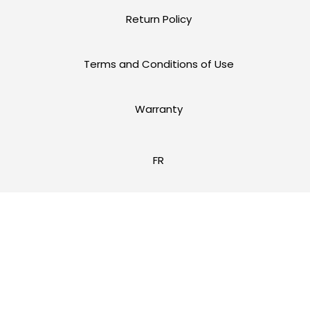
Return Policy
Terms and Conditions of Use
Warranty
FR