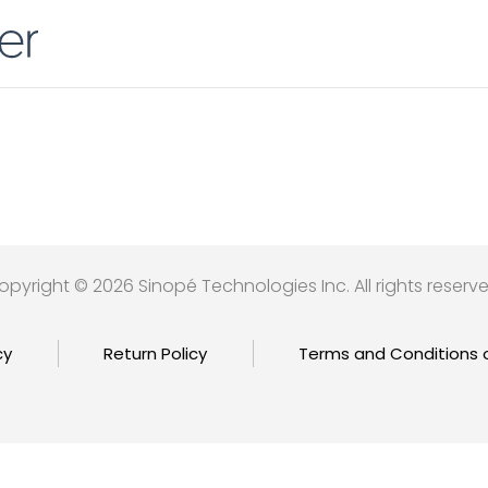
opyright © 2026 Sinopé Technologies Inc. All rights reserve
cy
Return Policy
Terms and Conditions 