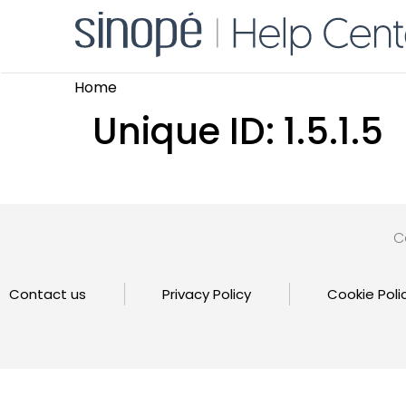
Home
Unique ID:
1.5.1.5
C
Contact us
Privacy Policy
Cookie Poli