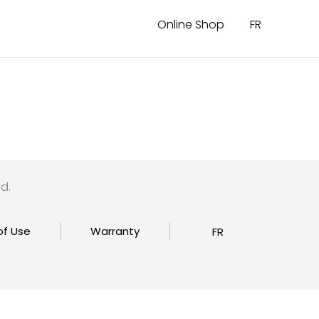
Online Shop
FR
d.
of Use
Warranty
FR