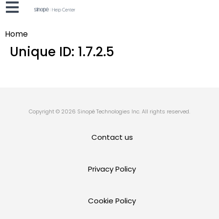
Home
Unique ID:
1.7.2.5
Copyright © 2026 Sinopé Technologies Inc. All rights reserved.
Contact us
Privacy Policy
Cookie Policy