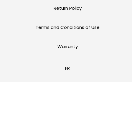
Return Policy
Terms and Conditions of Use
Warranty
FR