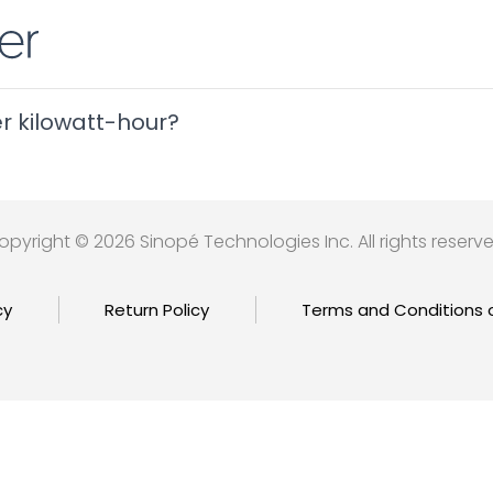
er kilowatt-hour?
opyright © 2026 Sinopé Technologies Inc. All rights reserve
cy
Return Policy
Terms and Conditions 