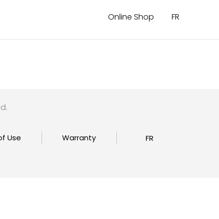
Online Shop
FR
d.
of Use
Warranty
FR