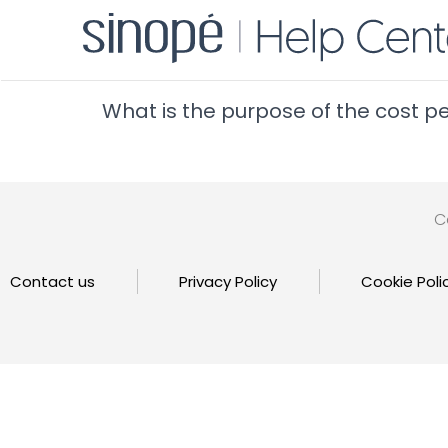
What is the purpose of the cost p
C
Contact us
Privacy Policy
Cookie Poli