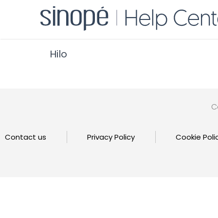
Hilo
C
Contact us
Privacy Policy
Cookie Poli