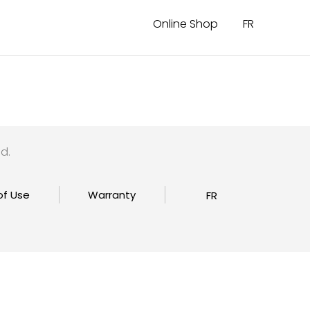
Online Shop
FR
d.
of Use
Warranty
FR