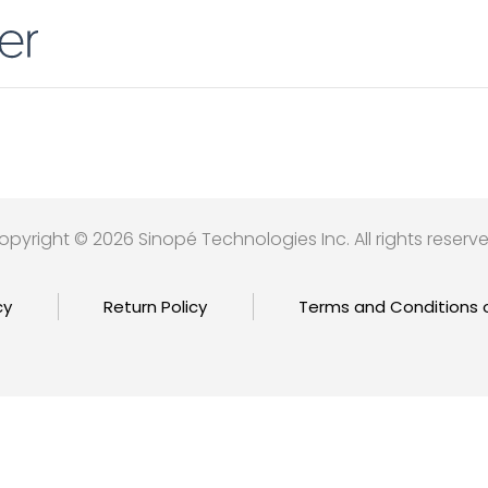
opyright © 2026 Sinopé Technologies Inc. All rights reserve
cy
Return Policy
Terms and Conditions 