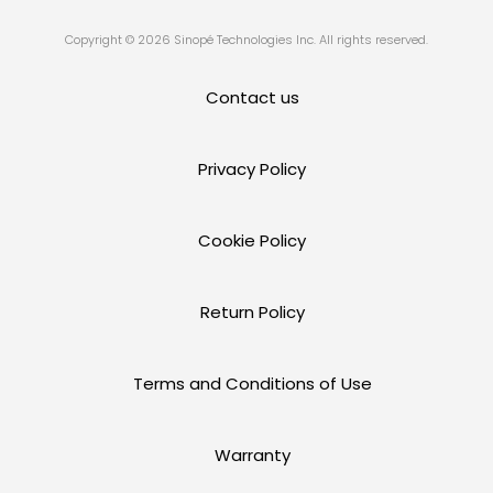
Copyright © 2026 Sinopé Technologies Inc. All rights reserved.
Contact us
Privacy Policy
Cookie Policy
Return Policy
Terms and Conditions of Use
Warranty