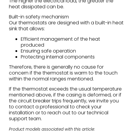
The higher the electrical load, the greater the
heat dissipated can be.
Built-in safety mechanism
Our thermostats are designed with a built-in heat
sink that allows:
Efficient management of the heat
produced
Ensuring safe operation
Protecting internal components
Therefore, there is generally no cause for
concern if the thermostat is warm to the touch
within the normal ranges mentioned.
If the thermostat exceeds the usual temperature
mentioned above, if the casing is deformed, or if
the circuit breaker trips frequently, we invite you
to contact a professional to check your
installation or to reach out to our technical
support team.
Product models associated with this article: