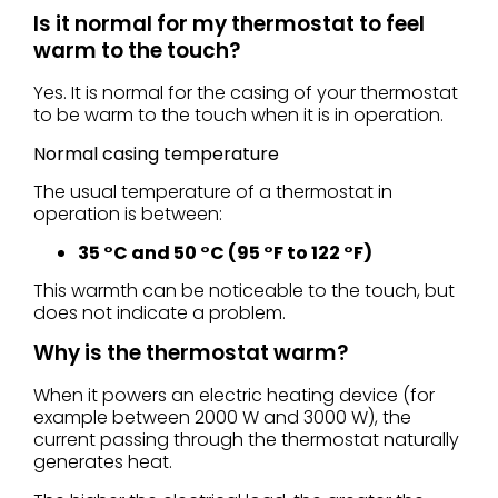
Is it normal for my thermostat to feel
warm to the touch?
Yes. It is normal for the casing of your thermostat
to be warm to the touch when it is in operation.
Normal casing temperature
The usual temperature of a thermostat in
operation is between:
35 °C and 50 °C (95 °F to 122 °F)
This warmth can be noticeable to the touch, but
does not indicate a problem.
Why is the thermostat warm?
When it powers an electric heating device (for
example between 2000 W and 3000 W), the
current passing through the thermostat naturally
generates heat.