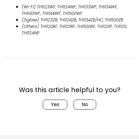
(Wi-Fi) TH1123WF, TH1124WF, TH1133WF, TH1134WF,
TH1143WF, TH1144WF, TH1500WF
(Zigbee) TH1123ZB, TH1124ZB, TH1134ZB/HC, TH1500ZB
(Others) TH1120RF, TH1121RF, TH1500RF, TH1120P, TH1120,
TH1124NP
Was this article helpful to you?
Yes
No