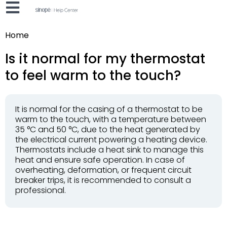
Home
Is it normal for my thermostat
to feel warm to the touch?
It is normal for the casing of a thermostat to be
warm to the touch, with a temperature between
35 °C and 50 °C, due to the heat generated by
the electrical current powering a heating device.
Thermostats include a heat sink to manage this
heat and ensure safe operation. In case of
overheating, deformation, or frequent circuit
breaker trips, it is recommended to consult a
professional.