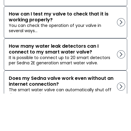
How can I test my valve to check that it is
working properly?
You can check the operation of your valve in
several ways...
How many water leak detectors can I
connect to my smart water valve?
It is possible to connect up to 20 smart detectors
per Sedna 2E generation smart water valve.
Does my Sedna valve work even without an
internet connection?
The smart water valve can automatically shut off
the water supply...
Copyright © 2026 Sinopé Technologies Inc. All rights reserved.