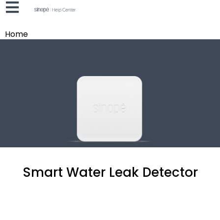
Home
Smart Water Leak Detector