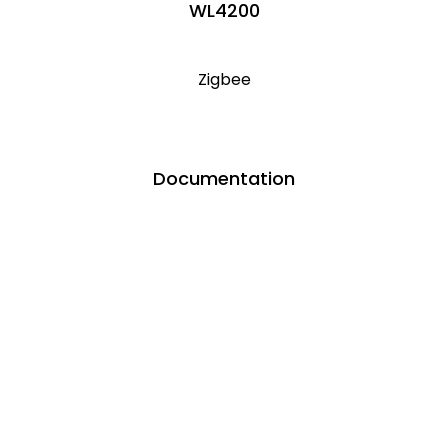
WL4200
Zigbee
Documentation