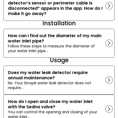
detector’s sensor or perimeter cable is
disconnected” appears in the app. How do I
make it go away?
Installation
How can I find out the diameter of my main
water inlet pipe?
Follow these steps to measure the diameter of
your water inlet pipe...
Usage
Does my water leak detector require
annual maintenance?
No. Your Sinopé water leak detector does not
require...
How do I open and close my water inlet
with the Sedna valve?
You can control the opening and closing of your
water inlet...