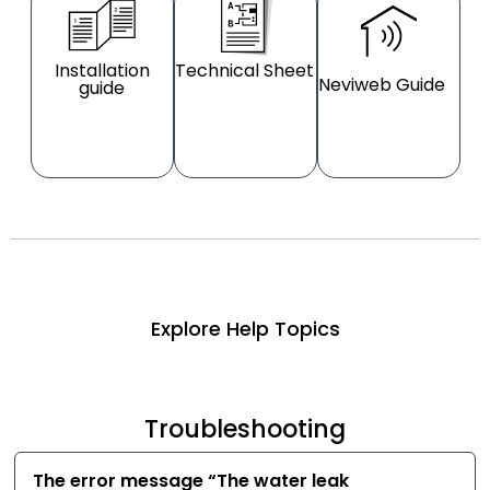
Installation
Technical Sheet
Neviweb Guide
guide
Explore Help Topics
Troubleshooting
The error message “The water leak