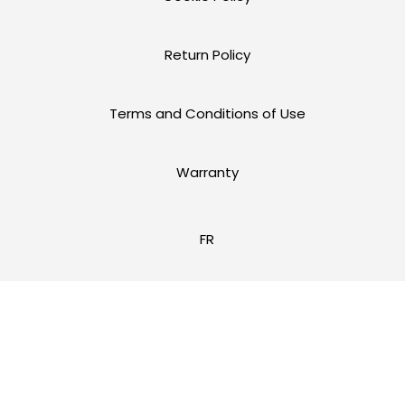
Return Policy
Terms and Conditions of Use
Warranty
FR