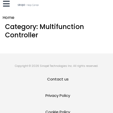
Home
Category:
Multifunction
Controller
Copyright © 2026 Sinopé Technologies Inc. All rights reserved.
Contact us
Privacy Policy
Cookie Policy