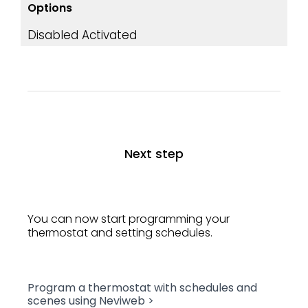
Options
Disabled
Activated
Next step
You can now start programming your
thermostat and setting schedules.
Program a thermostat with schedules and
scenes using Neviweb >