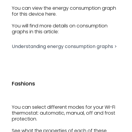
You can view the energy consumption graph
for this device here.
You will find more details on consumption
graphs in this article:
Understanding energy consumption graphs >
Fashions
You can select different modes for your Wi-Fi
thermostat: automatic, manual, off and frost
protection.
See what the properties of each of these