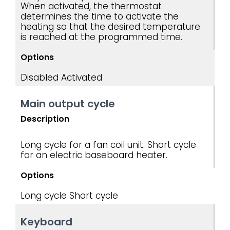
When activated, the thermostat
determines the time to activate the
heating so that the desired temperature
is reached at the programmed time.
Options
Disabled
Activated
Main output cycle
Description
Long cycle for a fan coil unit. Short cycle
for an electric baseboard heater.
Options
Long cycle
Short cycle
Keyboard