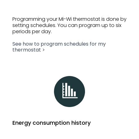
Programming your Mi-Wi thermostat is done by
setting schedules. You can program up to six
periods per day.
See how to program schedules for my
thermostat >
Energy consumption history