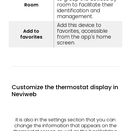
room to facilitate their
Room
identification and
management.
Add this device to
favorites, accessible
Add to
from the app's home
favorites
screen.
Customize the thermostat display in
Neviweb
It is also in the settings section that you can
change the information that appears on the