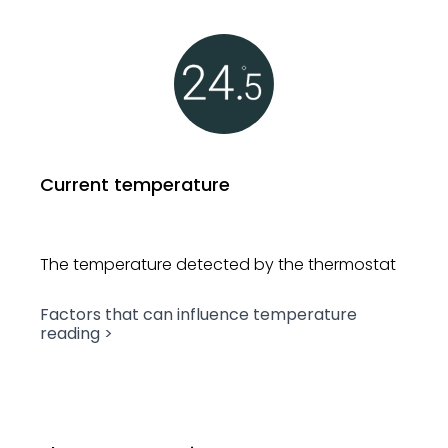
Current temperature
The temperature detected by
the thermostat
Factors that can influence
temperature
reading >