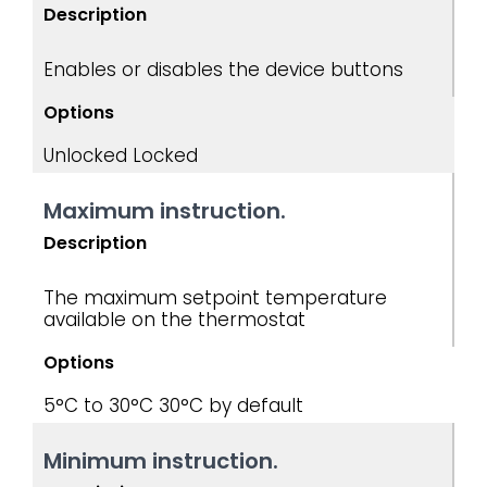
Description
Enables or disables the device buttons
Options
Unlocked Locked
Maximum instruction.
Description
The maximum setpoint temperature
available on the thermostat
Options
5°C to 30°C
30°C by default
Minimum instruction.