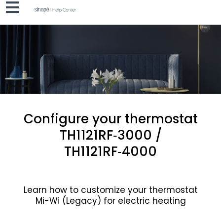
Configure your thermostat
TH1121RF‑3000 /
TH1121RF‑4000
Learn how to customize your thermostat
Mi-Wi (Legacy) for electric heating