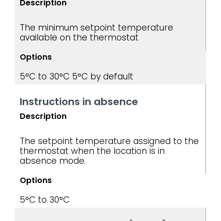
Description
The minimum setpoint temperature
available on the thermostat
Options
5°C to 30°C
5°C by default
Instructions in absence
Description
The setpoint temperature assigned to the
thermostat when the location is in
absence mode.
Options
5°C to 30°C