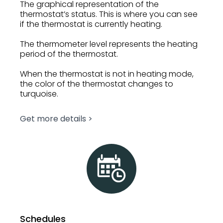
The graphical representation of the
thermostat’s status. This is where you can see
if the thermostat is currently heating.
The thermometer level represents the heating
period of the thermostat.
When the thermostat is not in heating mode,
the color of the thermostat changes to
turquoise.
Get more details >
Schedules