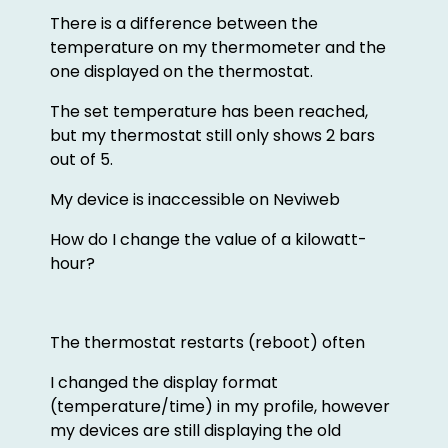
There is a difference between the
temperature on my thermometer and the
one displayed on the thermostat.
The set temperature has been reached,
but my thermostat still only shows 2 bars
out of 5.
My device is inaccessible on Neviweb
How do I change the value of a kilowatt-
hour?
The thermostat restarts (reboot) often
I changed the display format
(temperature/time) in my profile, however
my devices are still displaying the old