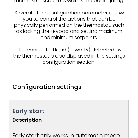
thermostat screen as well as the backlighting.
Several other configuration parameters allow
you to control the actions that can be
physically performed on the thermostat, such
as locking the keypad and setting maximum
and minimum setpoints.
The connected load (in watts) detected by
the thermostat is also displayed in the settings
configuration section.
Configuration settings
Early start
Description
Early start only works in automatic mode.