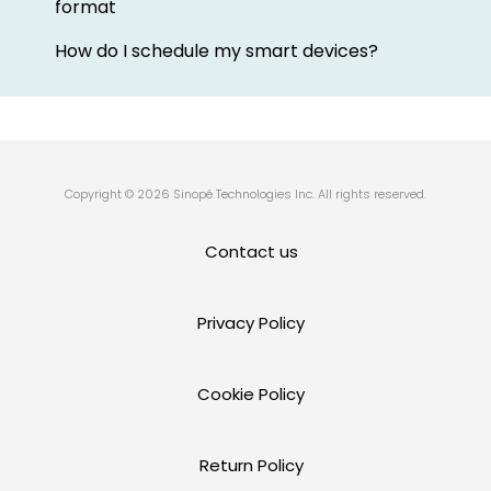
format
How do I schedule my smart devices?
Copyright © 2026 Sinopé Technologies Inc. All rights reserved.
Contact us
Privacy Policy
Cookie Policy
Return Policy