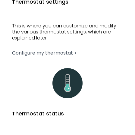
Thermostat settings
This is where you can customize and modify
the various thermostat settings, which are
explained later.
Configure my thermostat >
Thermostat status