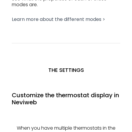
modes are.
Learn more about the different modes >
THE SETTINGS
Customize the thermostat display in
Neviweb
When you have multiple thermostats in the