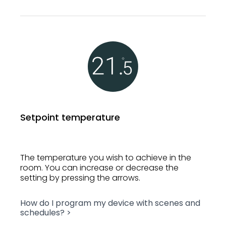
Setpoint temperature
The temperature you wish to achieve in the
room. You can increase or decrease the
setting by pressing the arrows.
How do I program my device with scenes and
schedules? >