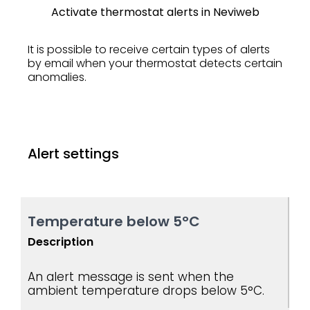
Activate thermostat alerts in Neviweb
It is possible to receive certain types of alerts
by email when your thermostat detects certain
anomalies.
Alert settings
Temperature below 5°C
Description
An alert message is sent when the
ambient temperature drops below 5°C.