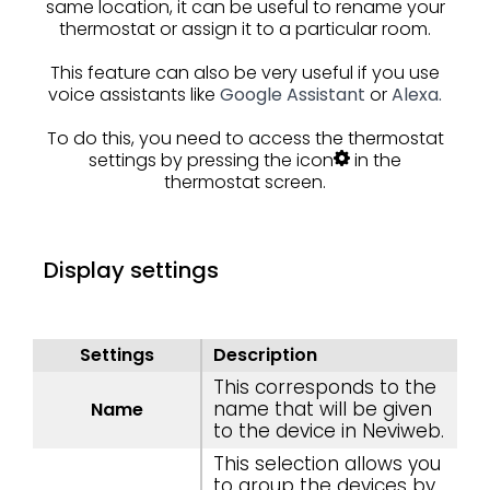
same location, it can be useful to rename your
thermostat or assign it to a particular room.
This feature can also be very useful if you use
voice assistants like
Google Assistant
or
Alexa.
To do this, you need to access the thermostat
settings by pressing the icon
in the
thermostat screen.
Display settings
Settings
Description
This corresponds to the
name that will be given
Name
to the device in Neviweb.
This selection allows you
to group the devices by