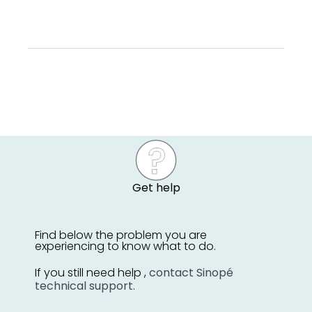
Get help
Find below the problem you are
experiencing to know what to do.
If you still need help ,
contact Sinopé
technical support
.