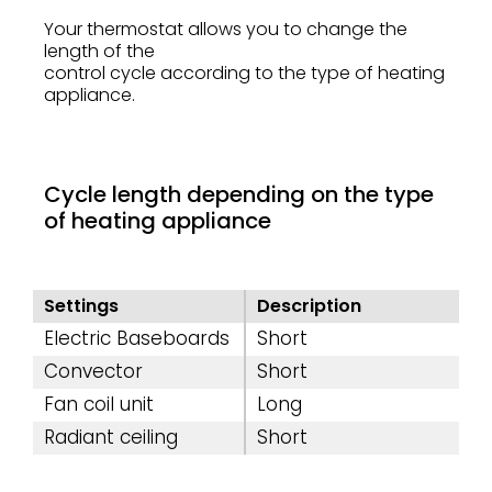
Your thermostat allows you to change the
length of the
control cycle according to the type of heating
appliance.
Cycle length depending on the type
of heating appliance
Settings
Description
Electric Baseboards
Short
Convector
Short
Fan coil unit
Long
Radiant ceiling
Short