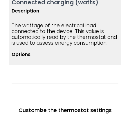
Connected charging (watts)
Description
The wattage of the electrical load
connected to the device. This value is
automatically read by the thermostat and
is used to assess energy consumption.
Options
Customize the thermostat settings