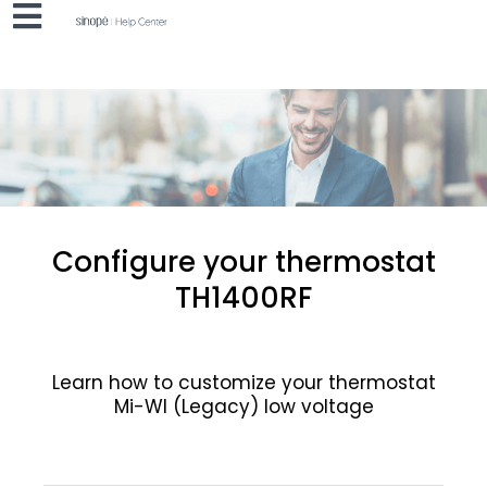
Configure your thermostat
TH1400RF
Learn how to customize your thermostat
Mi-WI (Legacy) low voltage