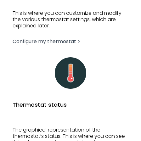
This is where you can customize and modify
the various thermostat settings, which are
explained later.
Configure my thermostat >
Thermostat status
The graphical representation of the
thermostat’s status. This is where you can see