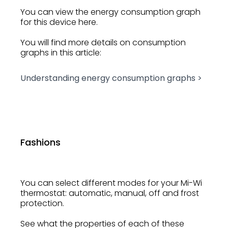
You can view the energy consumption graph
for this device here.
You will find more details on consumption
graphs in this article:
Understanding energy consumption graphs >
Fashions
You can select different modes for your Mi-Wi
thermostat: automatic, manual, off and frost
protection.
See what the properties of each of these