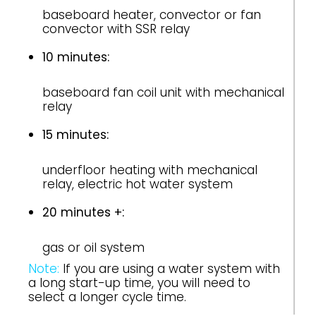
baseboard heater, convector or fan
convector with SSR relay
10 minutes:
baseboard fan coil unit with mechanical
relay
15 minutes:
underfloor heating with mechanical
relay, electric hot water system
20 minutes +:
gas or oil system
Note:
If you are using a water system with
a long start-up time, you will need to
select a longer cycle time.