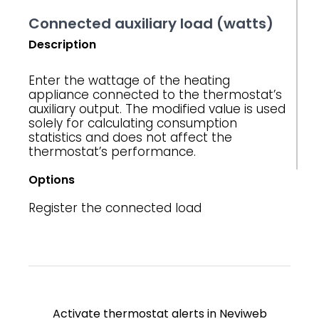
Connected auxiliary load (watts)
Description
Enter the wattage of the heating
appliance connected to the thermostat’s
auxiliary output. The modified value is used
solely for calculating consumption
statistics and does not affect the
thermostat’s performance.
Options
Register the connected load
Activate thermostat alerts in Neviweb