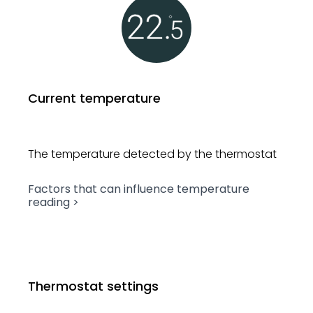
Current temperature
The temperature detected by
the thermostat
Factors that can influence
temperature
reading >
Thermostat settings