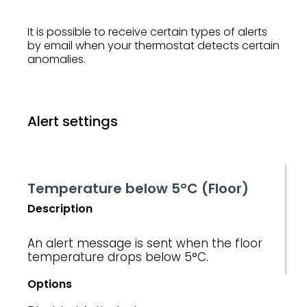
It is possible to receive certain types of alerts
by email when your thermostat detects certain
anomalies.
Alert settings
Temperature below 5°C (Floor)
Description
An alert message is sent when the floor
temperature drops below 5°C.
Options