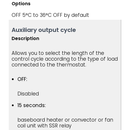
Options
OFF
5°C to 36°C
OFF by default
Auxiliary output cycle
Description
Allows you to select the length of the
control cycle according to the type of load
connected to the thermostat.
OFF:
Disabled
15 seconds:
baseboard heater or convector or fan
coil unit with SSR relay