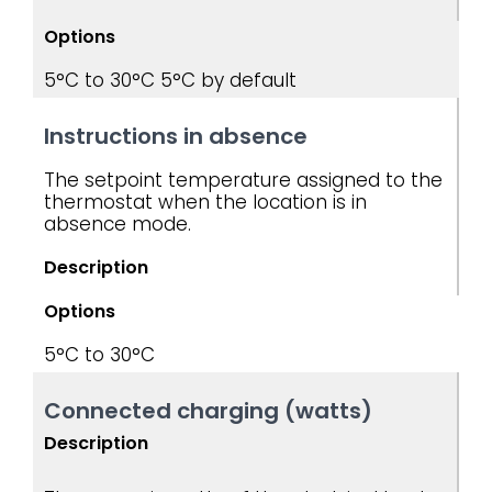
Options
5°C to 30°C
5°C by default
Instructions in absence
The setpoint temperature assigned to the
thermostat when the location is in
absence mode.
Description
Options
5°C to 30°C
Connected charging (watts)
Description