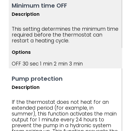
Minimum time OFF
Description
This setting determines the minimum time
required before the thermostat can
restart a heating cycle.
Options
OFF
30 sec
1 min
2 min
3 min
Pump protection
Description
If the thermostat does not heat for an
extended period (for example, in
summer), this function activates the main
output for 1 minute every 24 hours to
prevent the pump in a hydronic system