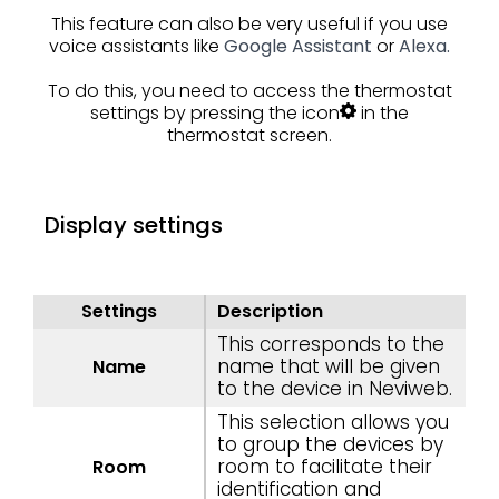
This feature can also be very useful if you use
voice assistants like
Google Assistant
or
Alexa.
To do this, you need to access the thermostat
settings by pressing the icon
in the
thermostat screen.
Display settings
Settings
Description
This corresponds to the
name that will be given
Name
to the device in Neviweb.
This selection allows you
to group the devices by
room to facilitate their
Room
identification and