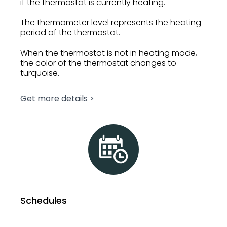
if the thermostat is currently heating.
The thermometer level represents the heating
period of the thermostat.
When the thermostat is not in heating mode,
the color of the thermostat changes to
turquoise.
Get more details >
Schedules