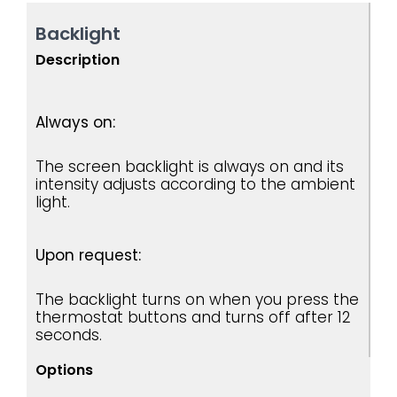
Backlight
Description
Always on:
The screen backlight is always on and its
intensity adjusts according to the ambient
light.
Upon request:
The backlight turns on when you press the
thermostat buttons and turns off after 12
seconds.
Options