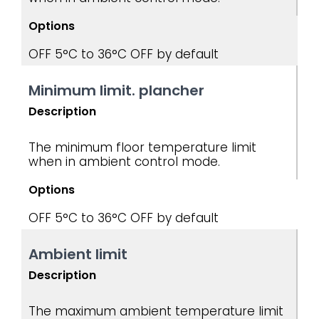
Options
OFF
5°C to 36°C
OFF by default
Minimum limit. plancher
Description
The minimum floor temperature limit
when in ambient control mode.
Options
OFF
5°C to 36°C
OFF by default
Ambient limit
Description
The maximum ambient temperature limit