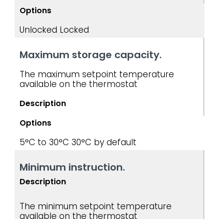
Options
Unlocked
Locked
Maximum storage capacity.
The maximum setpoint temperature
available on the thermostat
Description
Options
5°C to 30°C
30°C by default
Minimum instruction.
Description
The minimum setpoint temperature
available on the thermostat