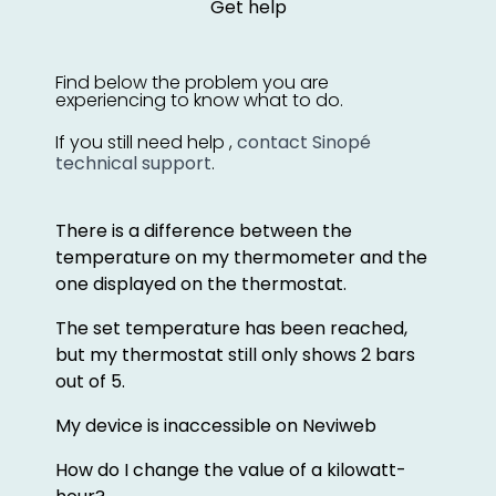
Get help
Find below the problem you are
experiencing to know what to do.
If you still need help ,
contact Sinopé
technical support
.
There is a difference between the
temperature on my thermometer and the
one displayed on the thermostat.
The set temperature has been reached,
but my thermostat still only shows 2 bars
out of 5.
My device is inaccessible on Neviweb
How do I change the value of a kilowatt-