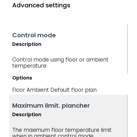
Advanced settings
Control mode
Description
Control mode using floor or ambient
temperature.
Options
Floor
Ambient
Default floor plan
Maximum limit. plancher
Description
The maximum floor temperature limit
when in ambient control mode.