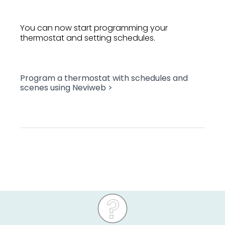
You can now start programming your
thermostat and setting schedules.
Program a thermostat with schedules and
scenes using Neviweb >