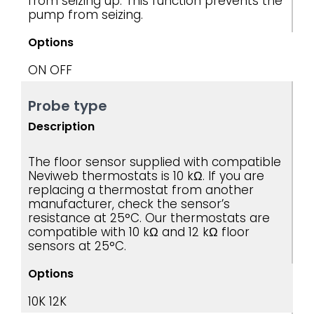
from seizing up. This function prevents the
pump from seizing.
Options
ON
OFF
Probe type
Description
The floor sensor supplied with compatible
Neviweb thermostats is 10 kΩ. If you are
replacing a thermostat from another
manufacturer, check the sensor’s
resistance at 25°C. Our thermostats are
compatible with 10 kΩ and 12 kΩ floor
sensors at 25°C.
Options
10K
12K