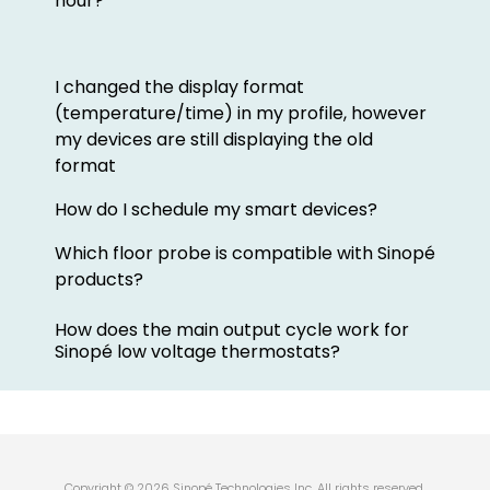
hour?
I changed the display format
(temperature/time) in my profile, however
my devices are still displaying the old
format
How do I schedule my smart devices?
Which floor probe is compatible with Sinopé
products?
How does the main output cycle work for
Sinopé low voltage thermostats?
Copyright © 2026 Sinopé Technologies Inc. All rights reserved.