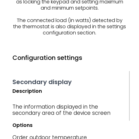
as locking the keypad and setting maximum
and minimum setpoints.
The connected load (in watts) detected by
the thermostat is also displayed in the settings
configuration section.
Configuration settings
Secondary display
Description
The information displayed in the
secondary area of ​​the device screen
Options
Order
outdoor temperature