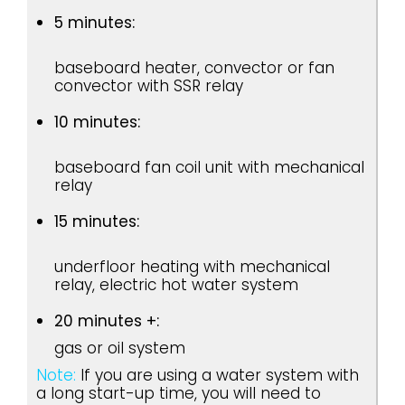
5 minutes:
baseboard heater, convector or fan
convector with SSR relay
10 minutes:
baseboard fan coil unit with mechanical
relay
15 minutes:
underfloor heating with mechanical
relay, electric hot water system
20 minutes +:
gas or oil system
Note:
If you are using a water system with
a long start-up time, you will need to