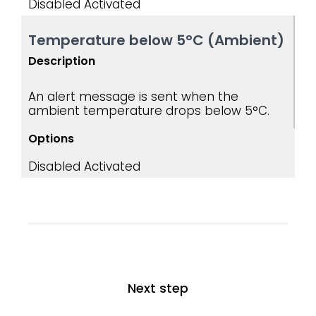
Disabled
Activated ​
Temperature below 5°C (Ambient)
Description
An alert message is sent when the
ambient temperature drops below 5°C.
Options
Disabled
Activated
Next step