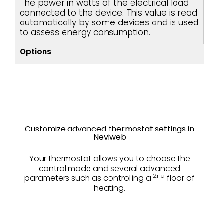
The power in watts of the electrical load
connected to the device. This value is read
automatically by some devices and is used
to assess energy consumption.
Options
Customize advanced thermostat settings in
Neviweb
Your thermostat allows you to choose the
control mode and several advanced
2nd
parameters such as controlling a
floor of
heating.