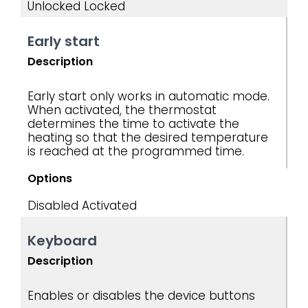
Unlocked
Locked
Early start
Description
Early start only works in automatic mode.
When activated, the thermostat
determines the time to activate the
heating so that the desired temperature
is reached at the programmed time.
Options
Disabled
Activated
Keyboard
Description
Enables or disables the device buttons