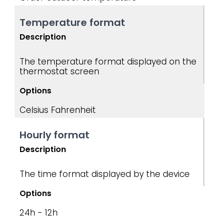
Temperature format
Description
The temperature format displayed on the
thermostat screen
Options
Celsius
Fahrenheit
Hourly format
Description
The time format displayed by the device
Options
24h - 12h