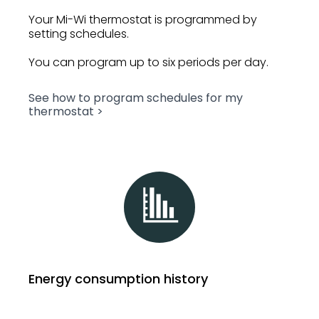
Your Mi-Wi thermostat is programmed by
setting schedules.
You can program up to six periods per day.
See how to program schedules for my
thermostat >
Energy consumption history