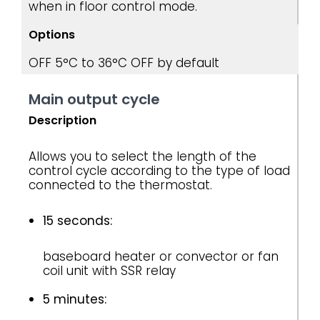
when in floor control mode.
Options
OFF
5°C to 36°C
OFF by default
Main output cycle
Description
Allows you to select the length of the
control cycle according to the type of load
connected to the thermostat.
15 seconds:
baseboard heater or convector or fan
coil unit with SSR relay
5 minutes: