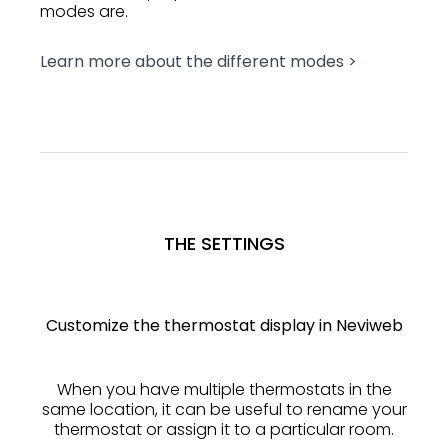
modes are.
Learn more about the different modes >
THE SETTINGS
Customize the thermostat display in Neviweb
When you have multiple thermostats in the
same location, it can be useful to rename your
thermostat or assign it to a particular room.