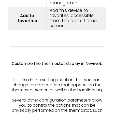
management.
Add this device to
favorites, accessible
Add to
from the app's home
favorites
screen.
Customize the thermostat display in Neviweb
It is also in the settings section that you can
change the information that appears on the
thermostat screen as well as the backlighting.
Several other configuration parameters allow
you to control the actions that can be
physically performed on the thermostat, such