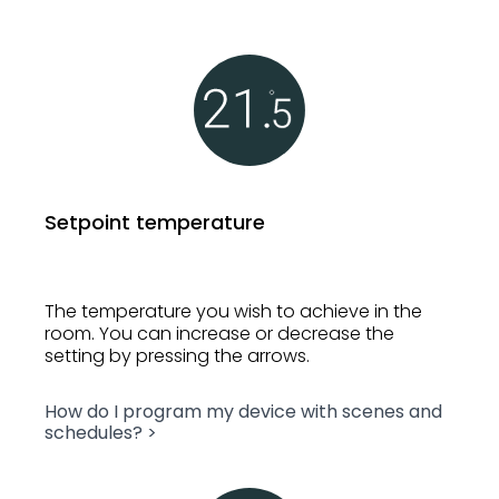
Setpoint temperature
The temperature you wish to achieve in the
room. You can increase or decrease the
setting by pressing the arrows.
How do I program my device with scenes and
schedules? >