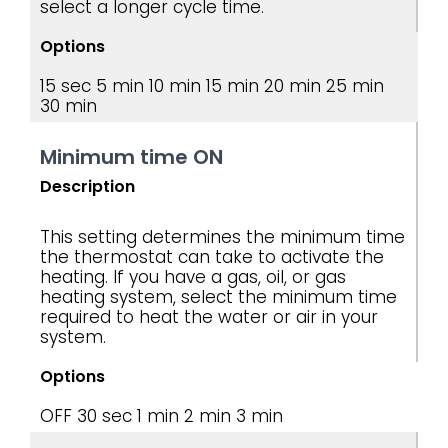
select a longer cycle time.
Options
15 sec
5 min
10 min
15 min
20 min
25 min
30 min
Minimum time ON
Description
This setting determines the minimum time
the thermostat can take to activate the
heating. If you have a gas, oil, or gas
heating system, select the minimum time
required to heat the water or air in your
system.
Options
OFF
30 sec
1 min
2 min
3 min