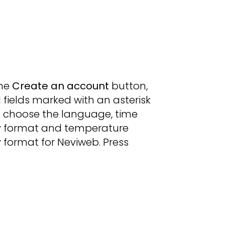
the
Create an account
button,
all fields marked with an asterisk
d choose the language, time
y format and temperature
 format for Neviweb. Press