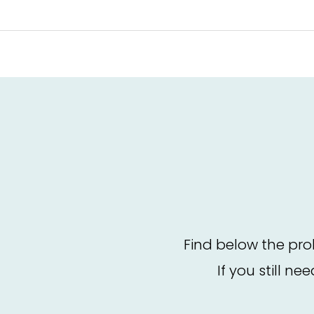
Find below the pro
If you still ne