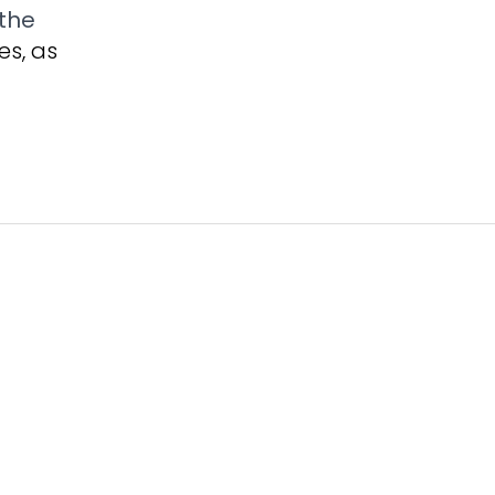
the
es, as