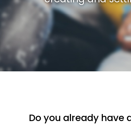
Do you already have 