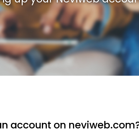
an account on neviweb.com