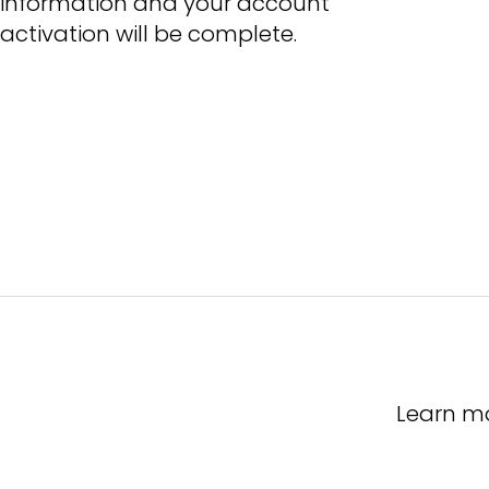
information and your account
activation will be complete.
Learn m