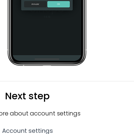
Next step
ore about account settings
Account settings