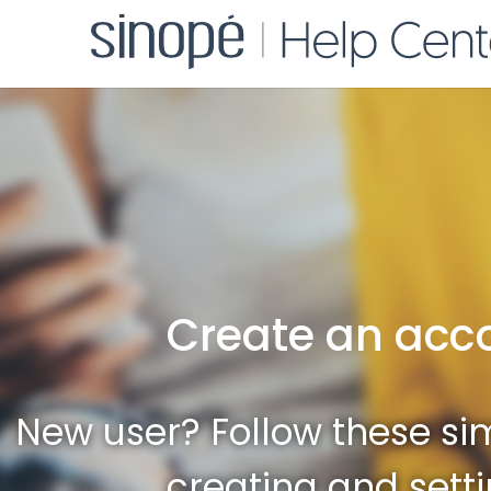
Create an acc
New user? Follow these sim
creating and sett