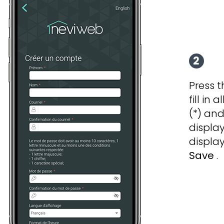
2
Press 
fill in 
(*) an
displa
display
Save
.