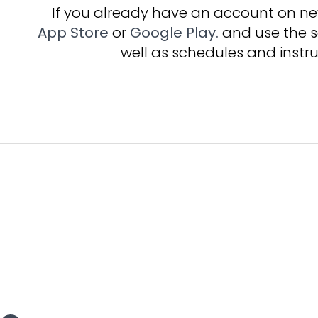
If you already have an account on 
App Store
or
Google Play.
and use the s
well as schedules and instru