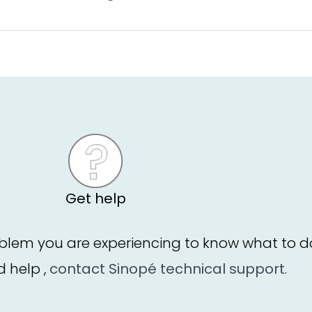
Get help
blem you are experiencing to know what to d
ed help ,
contact Sinopé technical support
.