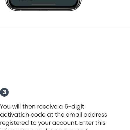
3
You will then receive a 6-digit
activation code at the email address
registered to your account. Enter this