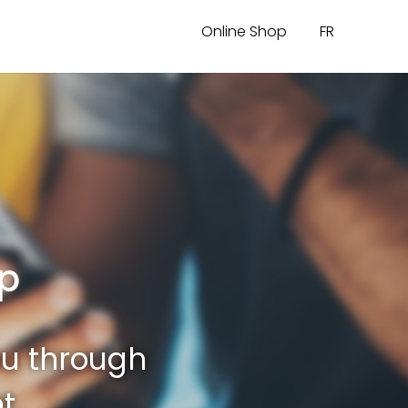
Online Shop
FR
pp
ou through
t.