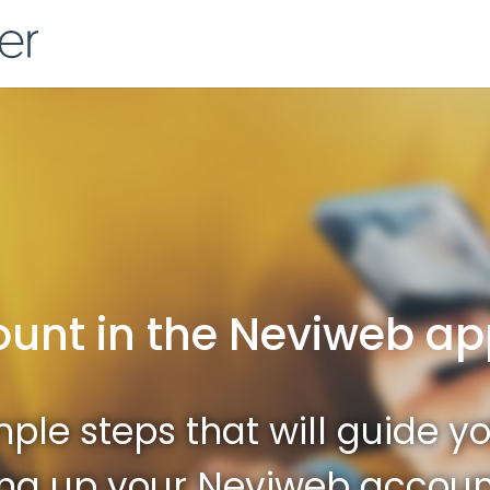
ount in the Neviweb a
ple steps that will guide y
ing up your Neviweb accoun