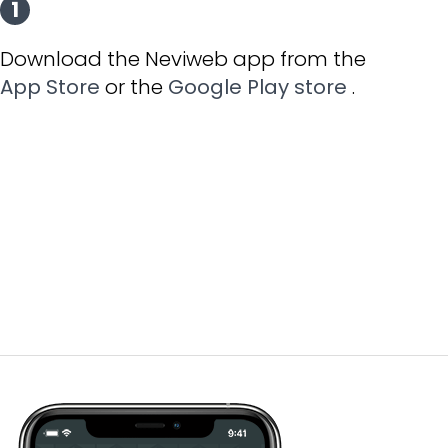
1
Download the Neviweb app from the
App Store
or the
Google Play store
.