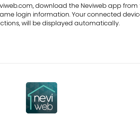
neviweb.com, download the Neviweb app from
ame login information. Your connected devic
ctions, will be displayed automatically.