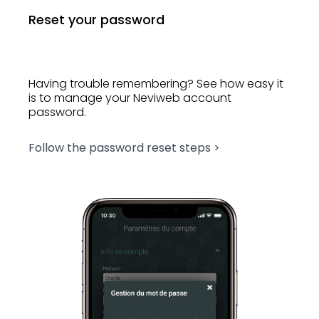
Reset your password
Having trouble remembering? See how easy it
is to manage your Neviweb account
password.
Follow the password reset steps >