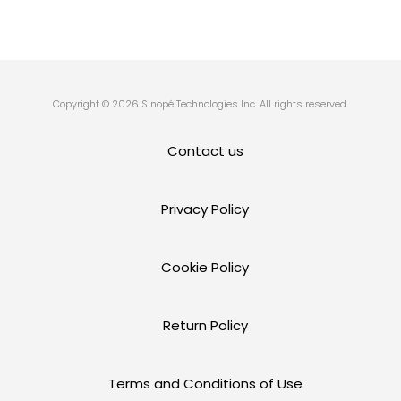
Copyright © 2026 Sinopé Technologies Inc. All rights reserved.
Contact us
Privacy Policy
Cookie Policy
Return Policy
Terms and Conditions of Use