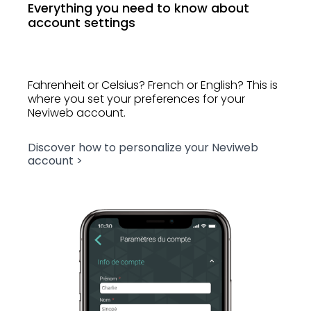
Everything you need to know about
account settings
Fahrenheit or Celsius? French or English? This is
where you set your preferences for your
Neviweb account.
Discover how to personalize your Neviweb
account >