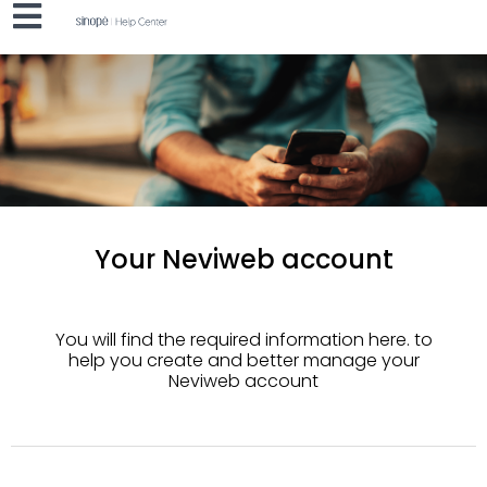
Your Neviweb account
You will find the required information here.
to
help you create and better manage your
Neviweb account