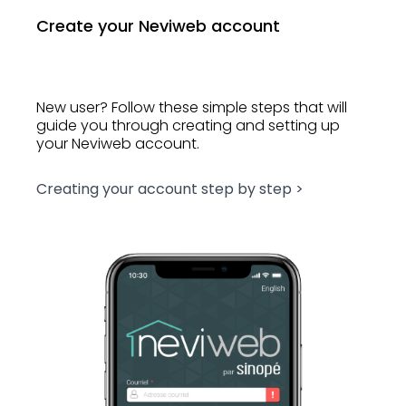
Create your Neviweb account
New user? Follow these simple steps that will
guide you through creating and setting up
your Neviweb account.
Creating your account step by step >