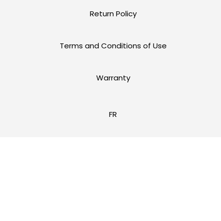
Return Policy
Terms and Conditions of Use
Warranty
FR