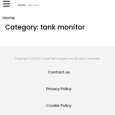
Home
Category:
tank monitor
Copyright © 2026 Sinopé Technologies Inc. All rights reserved.
Contact us
Privacy Policy
Cookie Policy