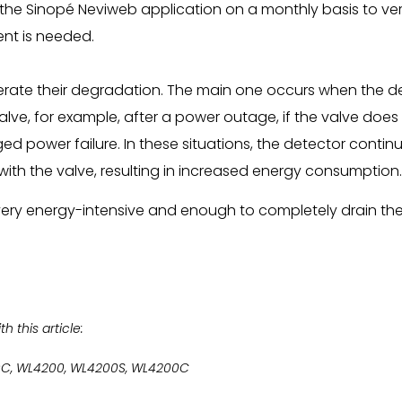
e Sinopé Neviweb application on a monthly basis to veri
nt is needed.
erate their degradation. The main one occurs when the d
lve, for example, after a power outage, if the valve do
ged power failure. In these situations, the detector contin
ith the valve, resulting in increased energy consumption.
ery energy-intensive and enough to completely drain the b
 this article:
0C, WL4200, WL4200S, WL4200C