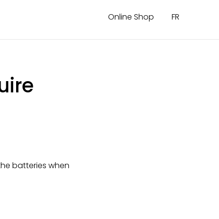
Online Shop
FR
uire
he batteries when