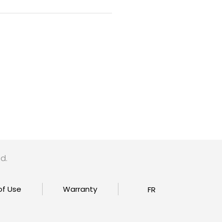
d.
of Use
Warranty
FR