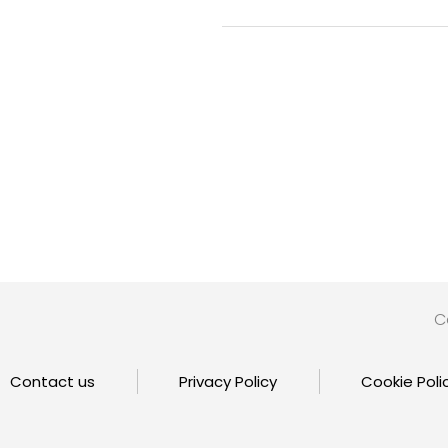
C
Contact us
Privacy Policy
Cookie Poli