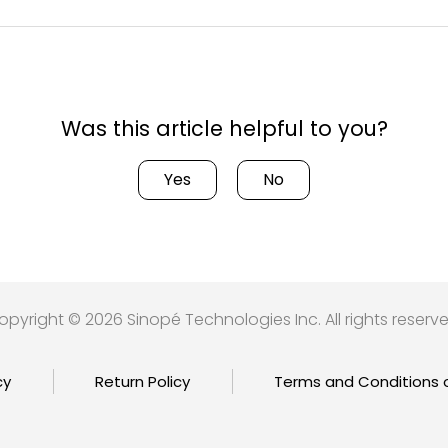
Was this article helpful to you?
Yes
No
opyright © 2026 Sinopé Technologies Inc. All rights reserve
cy
Return Policy
Terms and Conditions 