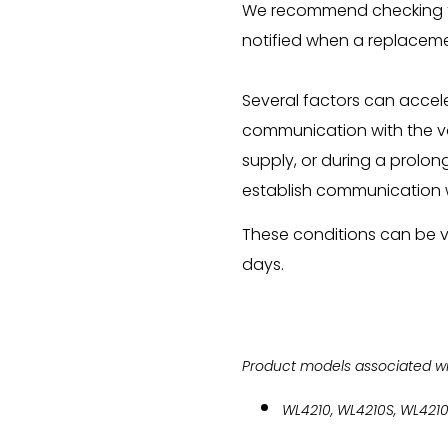
We recommend checking th
notified when a replaceme
Several factors can accel
communication with the va
supply, or during a prolon
establish communication w
These conditions can be v
days.
Product models associated with
WL4210, WL4210S, WL421