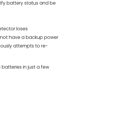
fy battery status and be
etector loses
es not have a backup power
uously attempts to re-
atteries in just a few