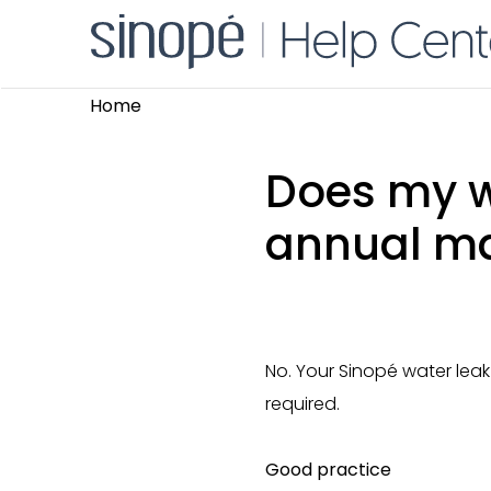
Home
Does my w
annual m
No. Your Sinopé water leak
required.
Good practice