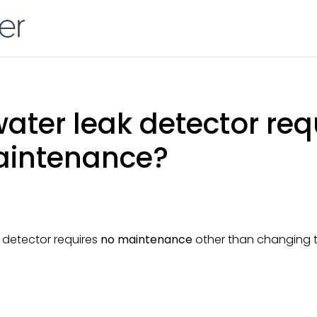
ater leak detector req
aintenance?
 detector requires
no maintenance
other than changing t