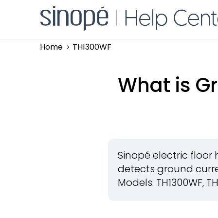
Home
TH1300WF
What is Gr
Sinopé electric floo
detects ground curre
Models: TH1300WF, TH