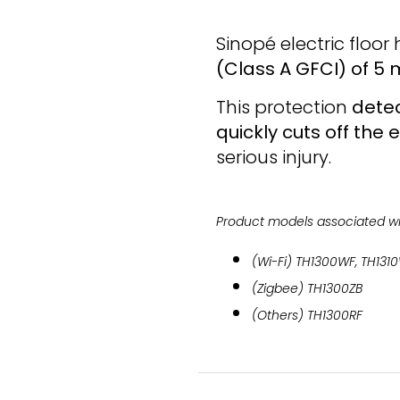
Sinopé electric floo
(Class A GFCI) of 5
This protection
detec
quickly cuts off the 
serious injury.
Product models associated wit
(Wi-Fi) TH1300WF, TH131
(Zigbee) TH1300ZB
(Others) TH1300RF