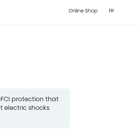
Online Shop
FR
?
GFCI protection that
 electric shocks.