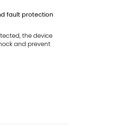
d fault protection
etected, the device
 shock and prevent