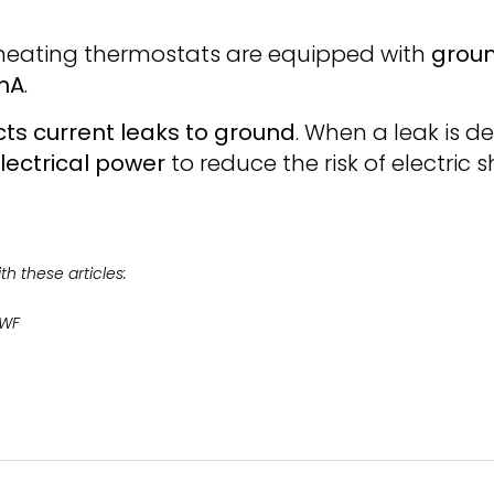
r heating thermostats are equipped with
groun
 mA
.
ts current leaks to ground
. When a leak is d
electrical power
to reduce the risk of electric
h these articles:
0WF