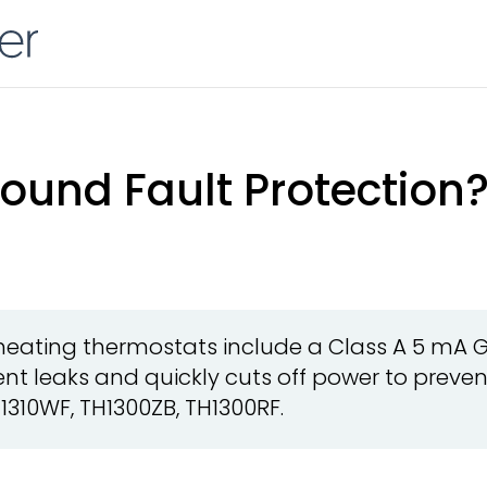
ound Fault Protection
r heating thermostats include a Class A 5 mA 
nt leaks and quickly cuts off power to prevent
1310WF, TH1300ZB, TH1300RF.