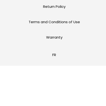
Return Policy
Terms and Conditions of Use
Warranty
FR