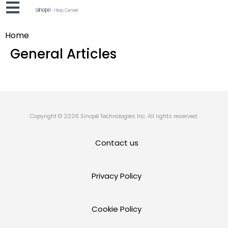
Home
General Articles
Copyright © 2026 Sinopé Technologies Inc. All rights reserved.
Contact us
Privacy Policy
Cookie Policy