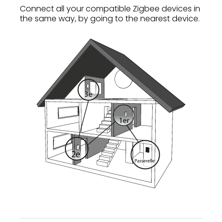
Connect all your compatible Zigbee devices in
the same way, by going to the nearest device.