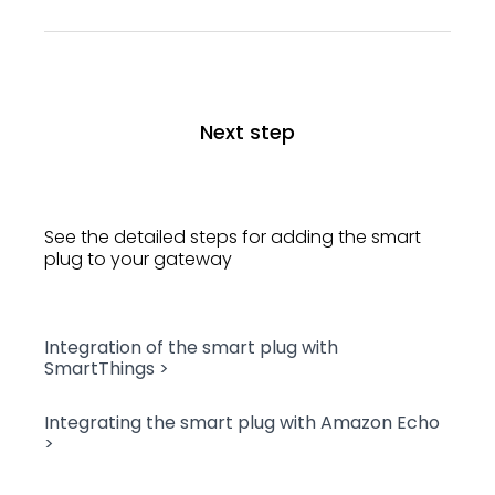
Next step
See the detailed steps for adding the smart
plug to your gateway
Integration of the smart plug with
SmartThings >
Integrating the smart plug with Amazon Echo
>