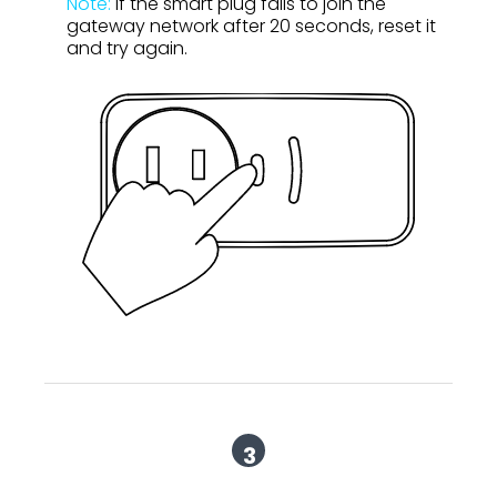
Note:
If the smart plug fails to join the
gateway network after 20 seconds, reset it
and try again.
3