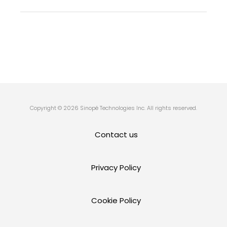
Copyright © 2026 Sinopé Technologies Inc. All rights reserved.
Contact us
Privacy Policy
Cookie Policy