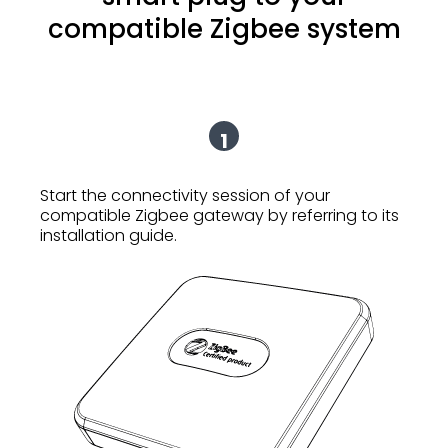
compatible Zigbee system
1
Start the connectivity session of your
compatible Zigbee gateway by referring to its
installation guide.