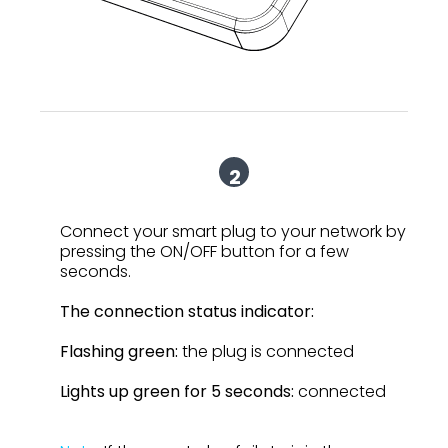
2
Connect your smart plug to your network by
pressing the ON/OFF button for a few
seconds.
The connection status indicator:
Flashing green:
the plug is connected
Lights up green for 5 seconds:
connected