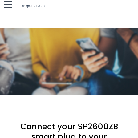
Connect your SP2600ZB
smart plug to your