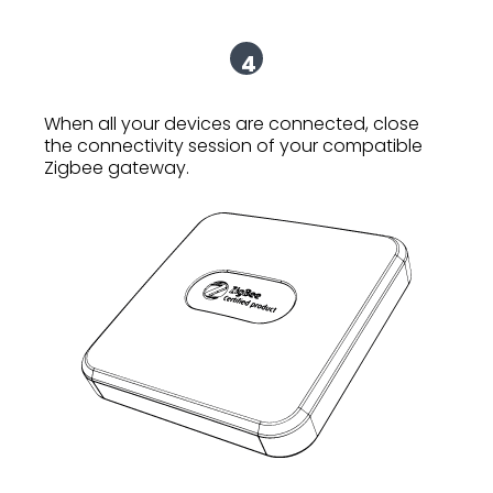
4
When all your devices are connected, close
the connectivity session of your compatible
Zigbee gateway.