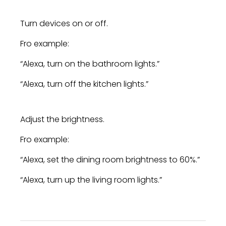
Turn devices on or off.
Fro example:
“Alexa, turn on the bathroom lights.”
“Alexa, turn off the kitchen lights.”
Adjust the brightness.
Fro example:
“Alexa, set the dining room brightness to 60%.”
“Alexa, turn up the living room lights.”