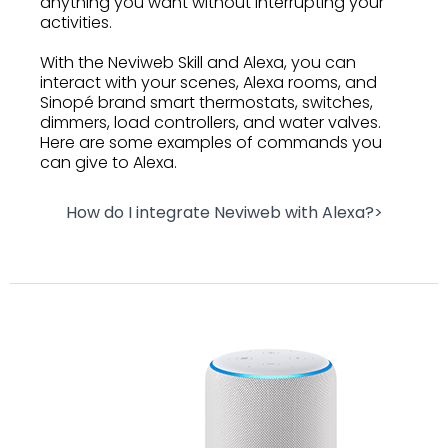
anything you want without interrupting your
activities.
With the Neviweb Skill and Alexa, you can
interact with your scenes, Alexa rooms, and
Sinopé brand smart thermostats, switches,
dimmers, load controllers, and water valves.
Here are some examples of commands you
can give to Alexa.
How do I integrate Neviweb with Alexa?>