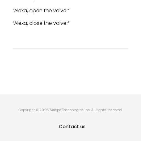
“Alexa, open the valve.”
“Alexa, close the valve.”
Copyright © 2026 Sinopé Technologies Inc. All rights reserved.
Contact us