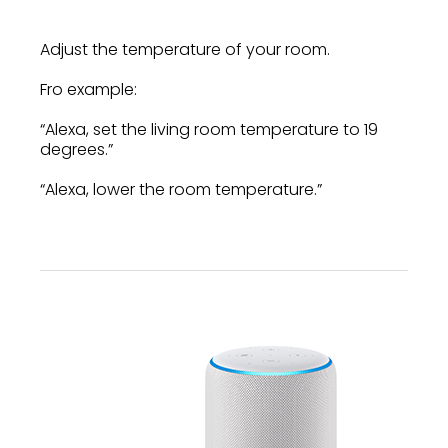
Adjust the temperature of your room.
Fro example:
“Alexa, set the living room temperature to 19
degrees.”
“Alexa, lower the room temperature.”