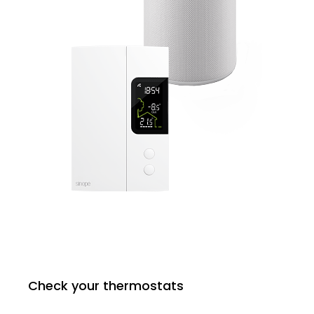
Check your thermostats