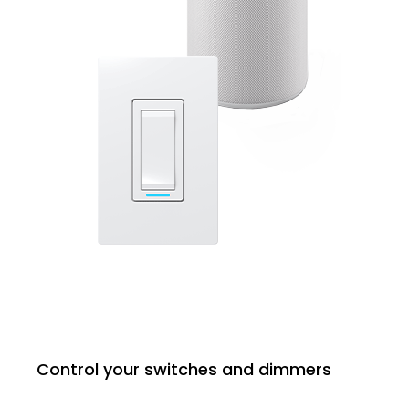
Control your switches and dimmers