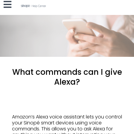
What commands can I give
Alexa?
Amazon’s Alexa voice assistant lets you control
your Sinopé smart devices using voice
commands. This allows you to ask Alexa for