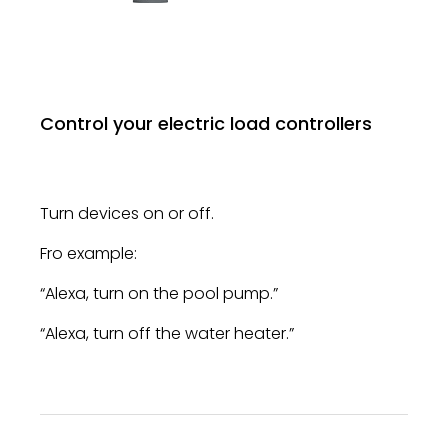
Control your electric load controllers
Turn devices on or off.
Fro example:
“Alexa, turn on the pool pump.”
“Alexa, turn off the water heater.”