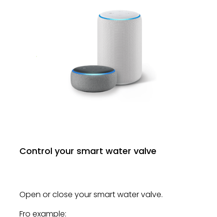
Control your smart water valve
Open or close your smart water valve.
Fro example: