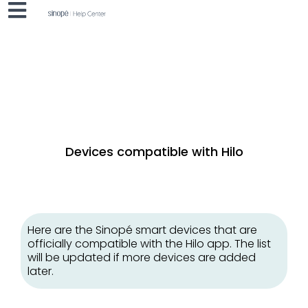
Devices compatible with Hilo
Here are the Sinopé smart devices that are
officially compatible with the Hilo app. The list
will be updated if more devices are added
later.