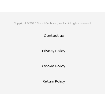
Copyright © 2026 Sinopé Technologies Inc. All rights reserved.
Contact us
Privacy Policy
Cookie Policy
Return Policy
Terms and Conditions of Use