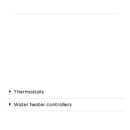
Thermostats
Water heater controllers