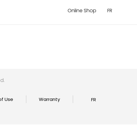
Online Shop
FR
d.
of Use
Warranty
FR