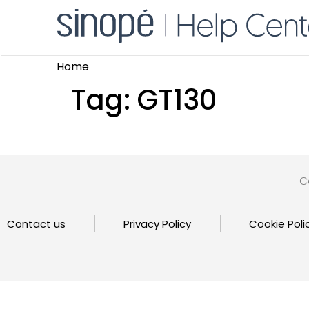
Home
Tag:
GT130
C
Contact us
Privacy Policy
Cookie Poli