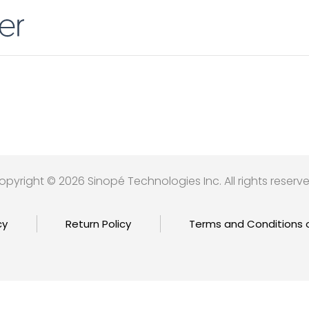
opyright © 2026 Sinopé Technologies Inc. All rights reserve
cy
Return Policy
Terms and Conditions 