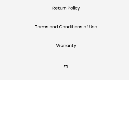
Return Policy
Terms and Conditions of Use
Warranty
FR