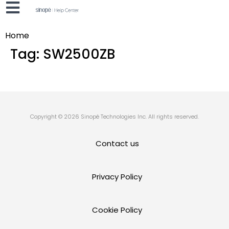
Home
Tag:
SW2500ZB
Copyright © 2026 Sinopé Technologies Inc. All rights reserved.
Contact us
Privacy Policy
Cookie Policy