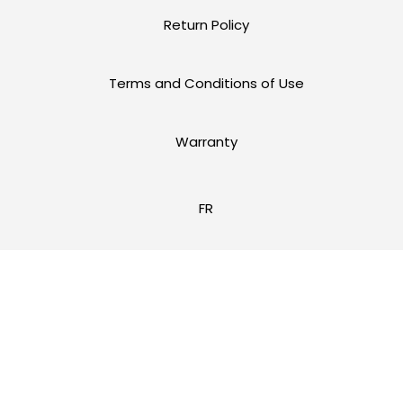
Return Policy
Terms and Conditions of Use
Warranty
FR