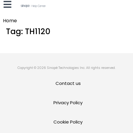
Home
Tag:
TH1120
Copyright © 2026 Sinopé Technologies Inc. All rights reserved.
Contact us
Privacy Policy
Cookie Policy