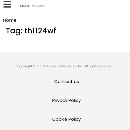
Home
Tag:
th1124wf
Copyright © 2026 Sinopé Technologies Inc. All rights reserved.
Contact us
Privacy Policy
Cookie Policy