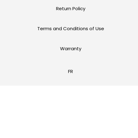
Return Policy
Terms and Conditions of Use
Warranty
FR