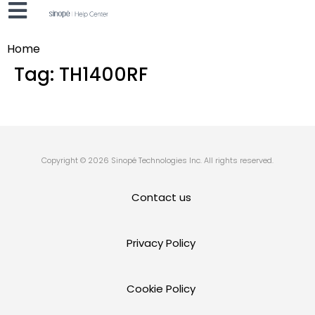
Home
Tag:
TH1400RF
Copyright © 2026 Sinopé Technologies Inc. All rights reserved.
Contact us
Privacy Policy
Cookie Policy