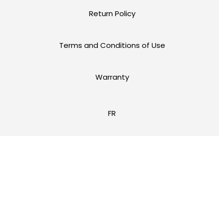
Return Policy
Terms and Conditions of Use
Warranty
FR