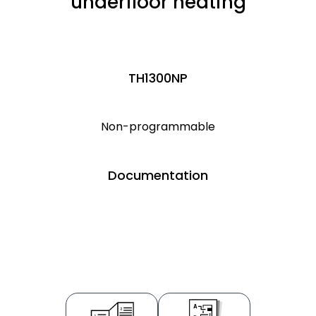
underfloor heating
TH1300NP
Non-programmable
Documentation