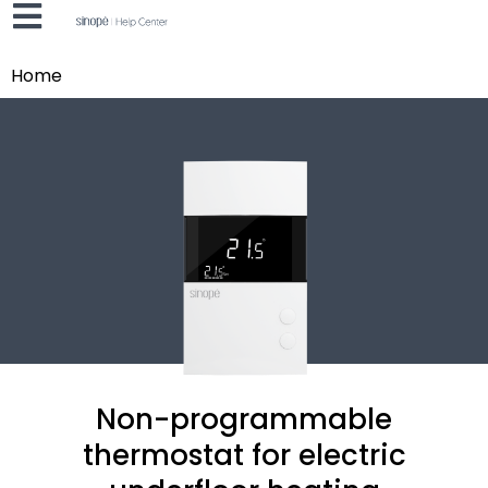
Home
Non-programmable
thermostat for electric