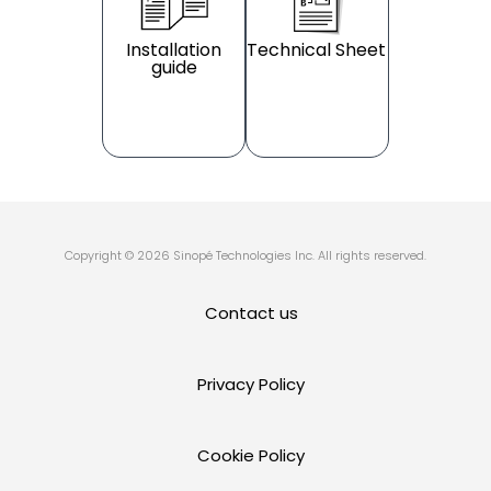
Installation
Technical Sheet
guide
Copyright © 2026 Sinopé Technologies Inc. All rights reserved.
Contact us
Privacy Policy
Cookie Policy