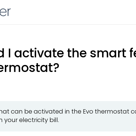
I activate the smart f
ermostat?
hat can be activated in the Evo thermostat 
your electricity bill.