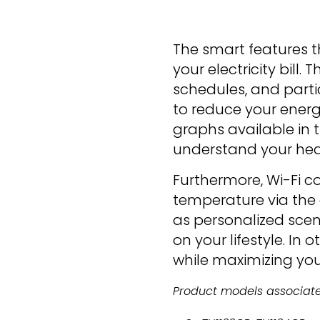
The smart features t
your electricity bil
schedules, and partic
to reduce your ener
graphs available in 
understand your hea
Furthermore, Wi-Fi c
temperature via the
as personalized sce
on your lifestyle. In 
while maximizing you
Product models associated