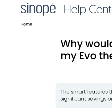
Home
Why would 
my Evo th
The smart features t
significant savings on 