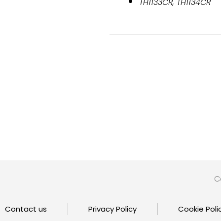
TH1133CR, TH1134CR
C
Contact us
Privacy Policy
Cookie Poli