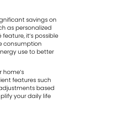
gnificant savings on
ch as personalized
feature, it’s possible
he consumption
nergy use to better
ur home’s
ient features such
 adjustments based
lify your daily life