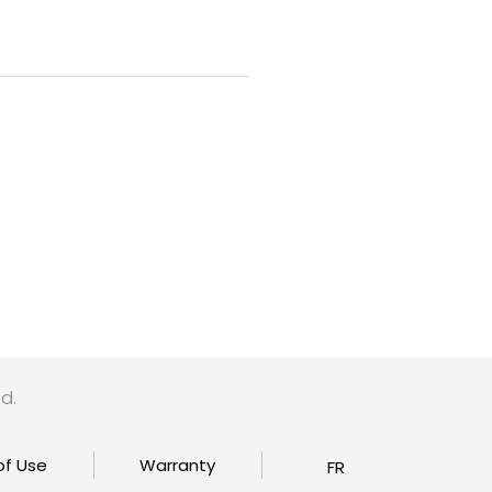
d.
of Use
Warranty
FR