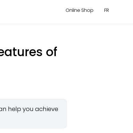
Online Shop
FR
eatures of
can help you achieve