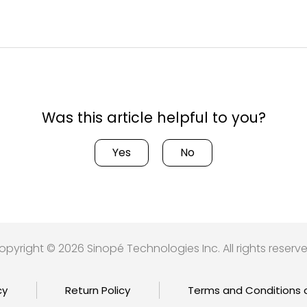
Was this article helpful to you?
Yes
No
opyright © 2026 Sinopé Technologies Inc. All rights reserve
cy
Return Policy
Terms and Conditions 