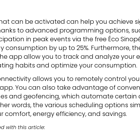
hat can be activated can help you achieve si
l. Thanks to advanced programming options, su
ipation in peak events via the free Éco Sinopé 
gy consumption by up to 25%. Furthermore, t
the app allow you to track and analyze your e
ting habits and optimize your consumption.
onnectivity allows you to remotely control yo
 app. You can also take advantage of conven
nes and geofencing, which automate certain
other words, the various scheduling options simp
r comfort, energy efficiency, and savings.
 with this article: