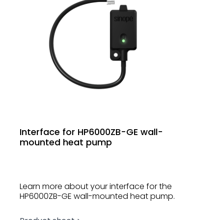
Interface for HP6000ZB-GE wall-
mounted heat pump
Learn more about your interface for the
HP6000ZB-GE wall-mounted heat pump.