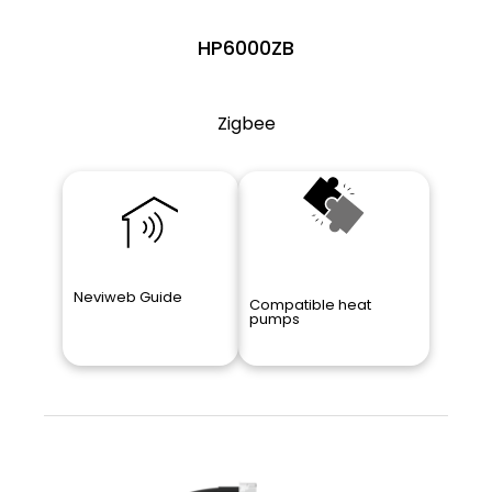
HP6000ZB
Zigbee
Neviweb Guide
Compatible heat
pumps