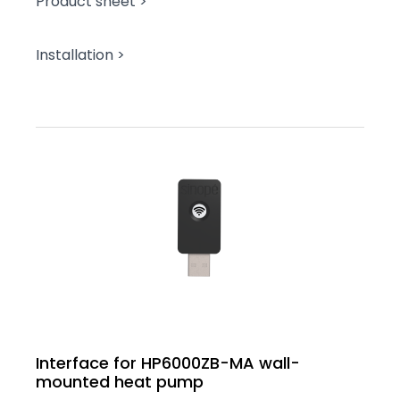
Product sheet >
Installation >
Interface for HP6000ZB-MA wall-
mounted heat pump