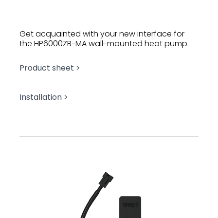
Get acquainted with your new interface for
the HP6000ZB-MA wall-mounted heat pump.
Product sheet >
Installation >