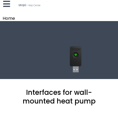
Home
Interfaces for wall-
mounted heat pump