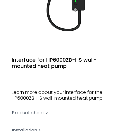
Interface for HP6000ZB-HS wall-
mounted heat pump
Learn more about your interface for the
HP6000ZB-HS wall-mounted heat pump.
Product sheet >
Installation >