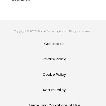
Copyright © 2026 Sinopé Technologies Inc. All rights reserved.
Contact us
Privacy Policy
Cookie Policy
Return Policy
Terms and Conditions of Use