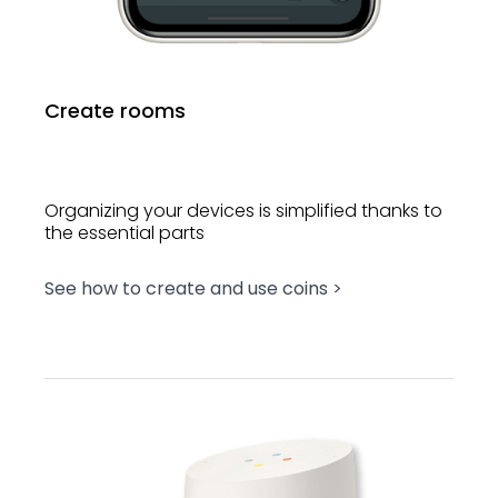
Create rooms
Organizing your devices is simplified thanks to
the essential parts
See how to create and use coins >