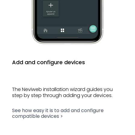
Add and configure devices
The Neviweb installation wizard guides you
step by step through adding your devices.
See how easy it is to add and configure
compatible devices >