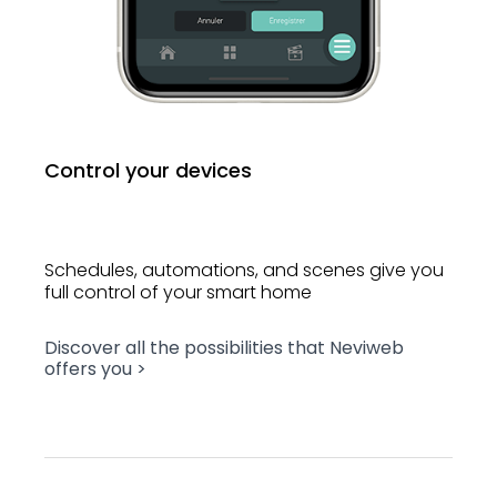
Control your devices
Schedules, automations, and scenes give you
full control of your smart home
Discover all the possibilities that Neviweb
offers you >