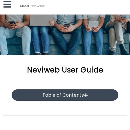
Neviweb User Guide
Table of Contents