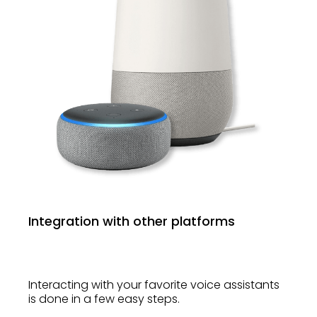
Integration with other platforms
Interacting with your favorite voice assistants
is done in a few easy steps.