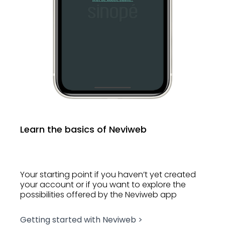
Learn the basics of Neviweb
Your starting point if you haven’t yet created
your account or if you want to explore the
possibilities offered by the Neviweb app
Getting started with Neviweb >