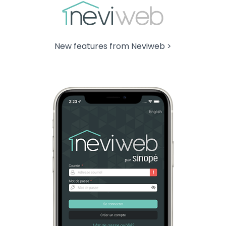
New features from Neviweb >