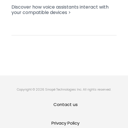
Discover how voice assistants interact with
your compatible devices >
Copyright © 2026 Sinopé Technologies Inc. All rights reserved.
Contact us
Privacy Policy