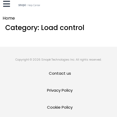
Home
Category:
Load control
Copyright © 2026 Sinopé Technologies Inc. All rights reserved.
Contact us
Privacy Policy
Cookie Policy