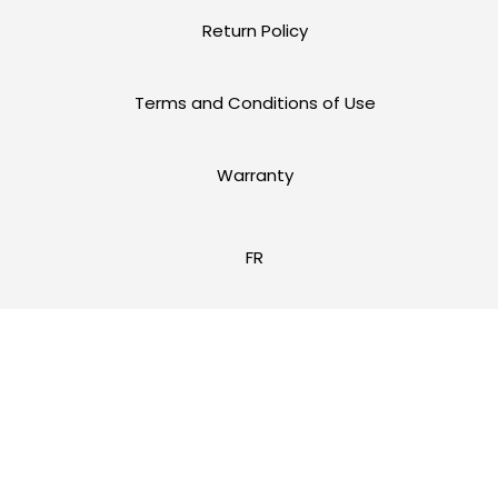
Return Policy
Terms and Conditions of Use
Warranty
FR