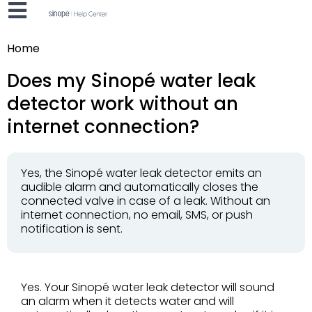
Home
Does my Sinopé water leak
detector work without an
internet connection?
Yes, the Sinopé water leak detector emits an
audible alarm and automatically closes the
connected valve in case of a leak. Without an
internet connection, no email, SMS, or push
notification is sent.
Yes. Your Sinopé water leak detector will sound
an alarm when it detects water and will