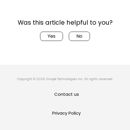
Was this article helpful to you?
Yes
No
Copyright © 2026 Sinopé Technologies Inc. All rights reserved.
Contact us
Privacy Policy