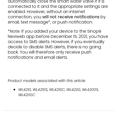
automatically close the smart water valve if it is
connected to it and the appropriate settings are
enabled. However, without an internet
connection, you
will not receive notifications
by
email, text message*, or push notification.
*Note: If you added your device to the Sinopé
Neviweb app before December 15, 2021, you have
access to SMS alerts. However, if you eventually
decide to disable SMS alerts, there is no going
back. You will therefore only receive push
notifications and email alerts.
Product models associated with this article:
WL4210, WL4210S, WL4210C, WL4200, WL4200S,
WL4200C