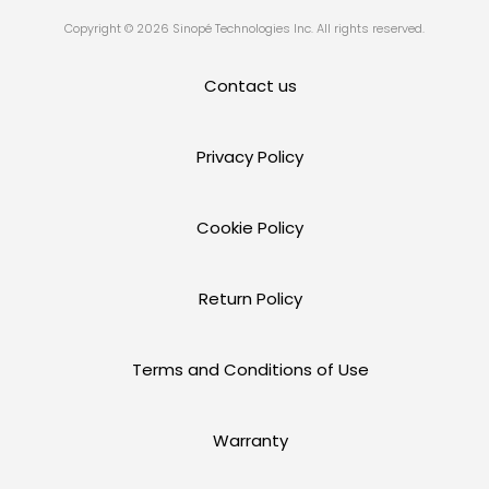
Copyright © 2026 Sinopé Technologies Inc. All rights reserved.
Contact us
Privacy Policy
Cookie Policy
Return Policy
Terms and Conditions of Use
Warranty