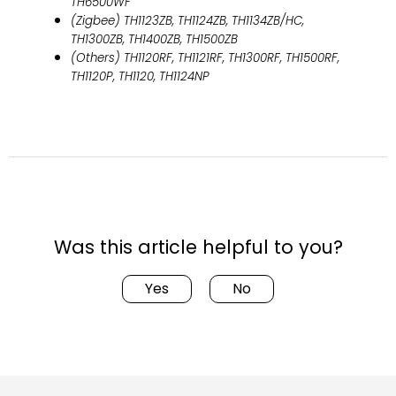
TH6500WF
(Zigbee) TH1123ZB, TH1124ZB, TH1134ZB/HC,
TH1300ZB, TH1400ZB, TH1500ZB
(Others) TH1120RF, TH1121RF, TH1300RF, TH1500RF,
TH1120P, TH1120, TH1124NP
Was this article helpful to you?
Yes
No