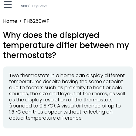
Home
TH6250WF
Why does the displayed
temperature differ between my
thermostats?
Two thermostats in a home can display different
temperatures despite having the same setpoint
due to factors such as proximity to heat or cold
sources, the size and layout of the rooms, as well
as the display resolution of the thermostats
(rounded to 0.5 °C). A visual difference of up to
1.5 °C can thus appear without reflecting an
actual temperature difference.