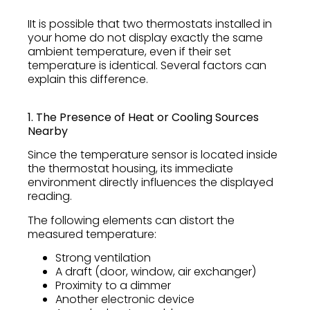
IIt is possible that two thermostats installed in
your home do not display exactly the same
ambient temperature, even if their set
temperature is identical. Several factors can
explain this difference.
1. The Presence of Heat or Cooling Sources
Nearby
Since the temperature sensor is located inside
the thermostat housing, its immediate
environment directly influences the displayed
reading.
The following elements can distort the
measured temperature:
Strong ventilation
A draft (door, window, air exchanger)
Proximity to a dimmer
Another electronic device