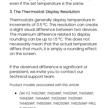
even if the set temperature is the same.
3. The Thermostat Display Resolution
Thermostats generally display temperature in
increments of 0.5 °C. This resolution can create
a slight visual difference between two devices.
The maximum difference related to display
rounding can be up to 1.5 °C. This does not
necessarily mean that the actual temperature
differs that much, it is simply a rounding effect
on the screen.
If the observed difference is significant or
persistent, we invite you to contact our
technical support team.
Product models associated with this article:
(Wi-Fi) TH1123WF, TH1124WF, TH1133WF, TH1134WF,
TH1143WF, TH1144WF, TH1300WF, TH1310WF,
TH1400WF, TH1500WF, TH6250WF, TH6250WF-PRO,