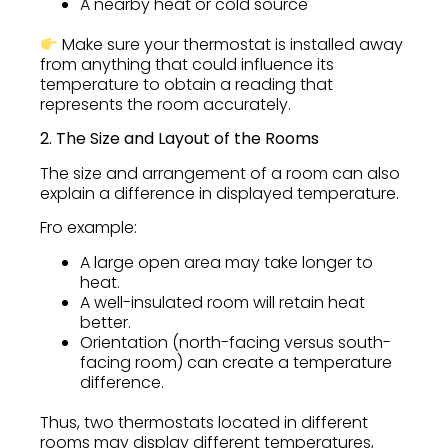
A nearby heat or cold source
Make sure your thermostat is installed away
from anything that could influence its
temperature to obtain a reading that
represents the room accurately.
2. The Size and Layout of the Rooms
The size and arrangement of a room can also
explain a difference in displayed temperature.
Fro example:
A large open area may take longer to
heat.
A well-insulated room will retain heat
better.
Orientation (north-facing versus south-
facing room) can create a temperature
difference.
Thus, two thermostats located in different
rooms may display different temperatures,