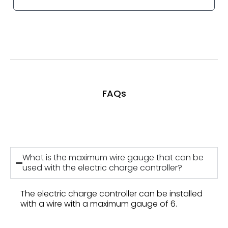
FAQs
What is the maximum wire gauge that can be
used with the electric charge controller?
The electric charge controller can be installed
with a wire with a maximum gauge of 6.