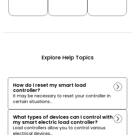
Explore Help Topics
How do I reset my smart load
controller?
It may be necessary to reset your controller in
certain situations...
What types of devices can I control with
my smart electric load controller?
Load controllers allow you to control various
electrical devices...