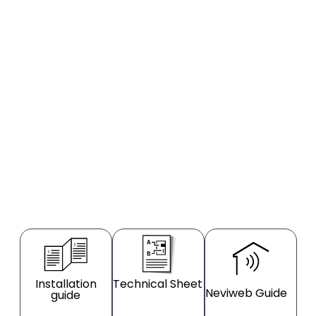
Installation
Technical Sheet
Neviweb Guide
guide