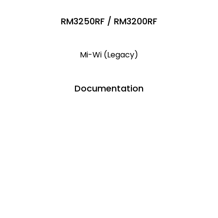
RM3250RF / RM3200RF
Mi-Wi (Legacy)
Documentation