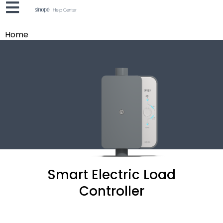
Home
Smart Electric Load
Controller