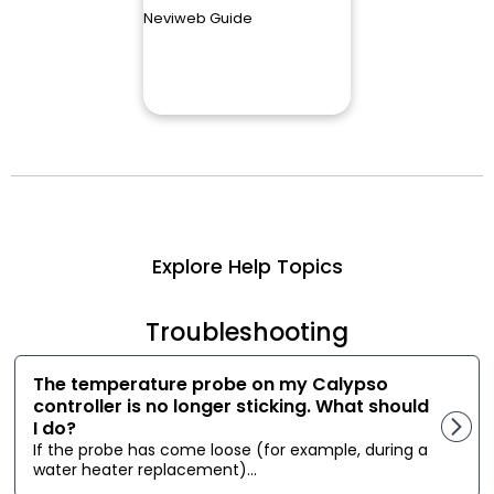
Neviweb Guide
Explore Help Topics
Troubleshooting
The temperature probe on my Calypso
controller is no longer sticking. What should
I do?
If the probe has come loose (for example, during a
water heater replacement)...