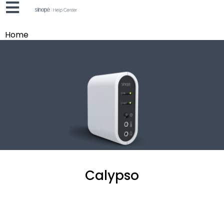
Home
Calypso