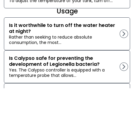
To adjust the temperature of your tank, turn off...
Usage
Is it worthwhile to turn off the water heater
at night?
Rather than seeking to reduce absolute
consumption, the most...
Is Calypso safe for preventing the
development of Legionella bacteria?
Yes. The Calypso controller is equipped with a
temperature probe that allows...
Can Calypso close my Sedna Zigbee valve
if it detects a water leak from the water
heater?
It is possible to close a Zigbee smart valve...