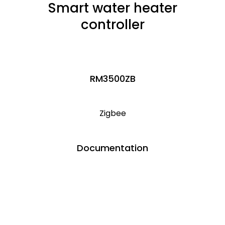
Smart water heater
controller
RM3500ZB
Zigbee
Documentation