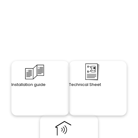
Installation guide
Technical Sheet