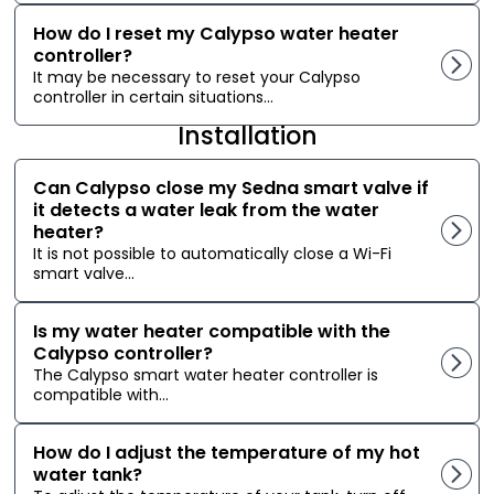
How do I reset my Calypso water heater
controller?
It may be necessary to reset your Calypso
controller in certain situations...
Installation
Can Calypso close my Sedna smart valve if
it detects a water leak from the water
heater?
It is not possible to automatically close a Wi-Fi
smart valve...
Is my water heater compatible with the
Calypso controller?
The Calypso smart water heater controller is
compatible with...
How do I adjust the temperature of my hot
water tank?