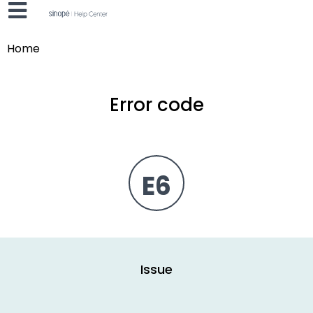
Home
Error code
E6
Issue