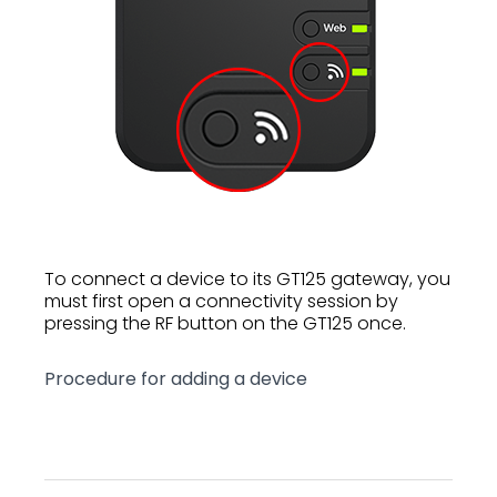
To connect a device to its GT125 gateway, you
must first open a connectivity session by
pressing the RF button on the GT125 once.
Procedure for adding a device