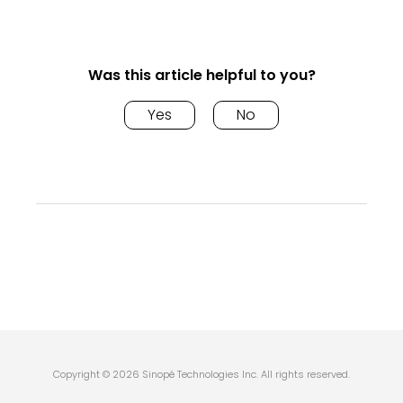
Was this article helpful to you?
Yes
No
Copyright © 2026 Sinopé Technologies Inc. All rights reserved.