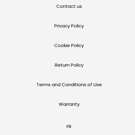
Contact us
Privacy Policy
Cookie Policy
Return Policy
Terms and Conditions of Use
Warranty
FR