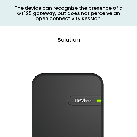
The device can recognize the presence of a
GT125 gateway, but does not perceive an
open connectivity session.
Solution